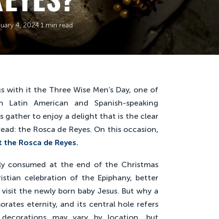
uary 4, 2024
·
1 min read
gs with it the Three Wise Men’s Day, one of
in Latin American and Spanish-speaking
s gather to enjoy a delight that is the clear
bread: the Rosca de Reyes. On this occasion,
 the Rosca de Reyes.
rly consumed at the end of the Christmas
stian celebration of the Epiphany, better
visit the newly born baby Jesus. But why a
ates eternity, and its central hole refers
 decorations may vary by location, but