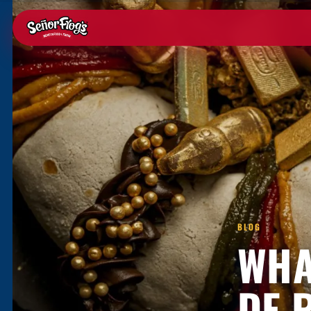
BLOG
WHA
DE 