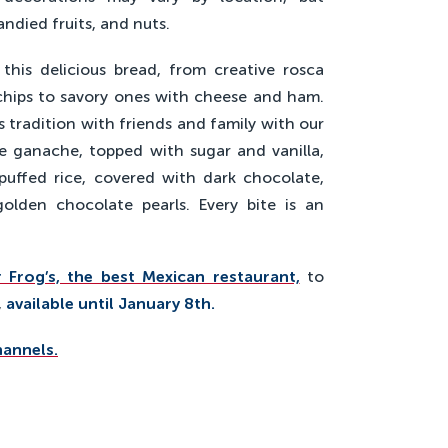
candied fruits, and nuts.
this delicious bread, from creative rosca
chips to savory ones with cheese and ham.
is tradition with friends and family with our
te ganache, topped with sugar and vanilla,
puffed rice, covered with dark chocolate,
olden chocolate pearls. Every bite is an
 Frog’s, the best Mexican restaurant,
to
,
available until January 8th.
hannels.