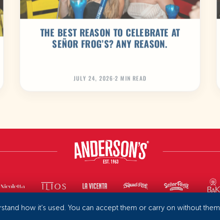
THE BEST REASON TO CELEBRATE AT
SEÑOR FROG’S? ANY REASON.
JULY 24, 2026
·
2 MIN READ
rstand how it’s used. You can accept them or carry on without the