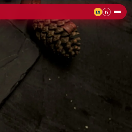
EN
ES