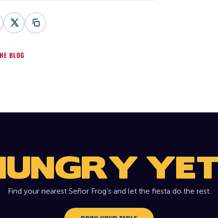
HE BLOG
HUNGRY YET
Find your nearest Señor Frog’s and let the fiesta do the rest.