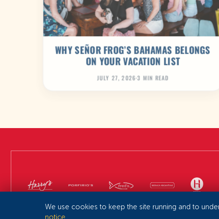
WHY SEÑOR FROG’S BAHAMAS BELONGS
ON YOUR VACATION LIST
JULY 27, 2026
·
3 MIN READ
We use cookies to keep the site running and to unde
notice
.