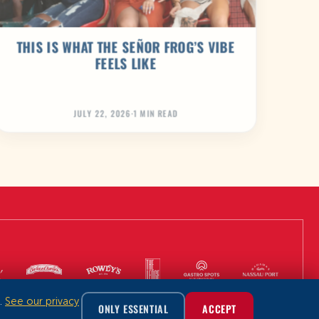
THIS IS WHAT THE SEÑOR FROG’S VIBE
FEELS LIKE
JULY 22, 2026
·
1 MIN READ
m.
See our privacy
ONLY ESSENTIAL
ACCEPT