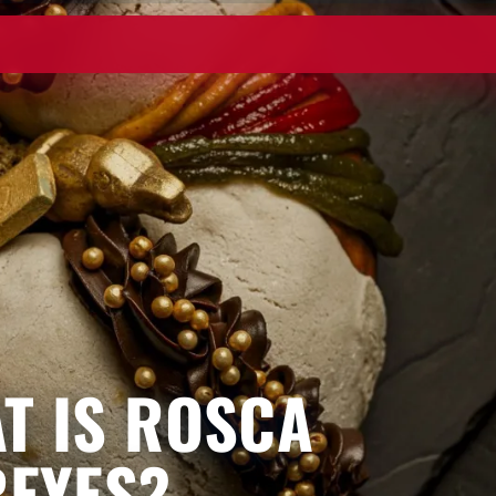
T IS ROSCA
REYES?