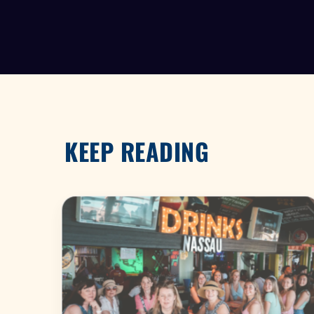
KEEP READING