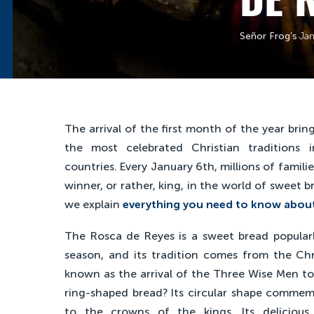
Señor Frog’s
·
Jan
The arrival of the first month of the year brin
the most celebrated Christian traditions 
countries. Every January 6th, millions of familie
winner, or rather, king, in the world of sweet 
we explain
everything you need to know about
The Rosca de Reyes is a sweet bread popula
season, and its tradition comes from the Chri
known as the arrival of the Three Wise Men to 
ring-shaped bread? Its circular shape commemor
to the crowns of the kings. Its delicious