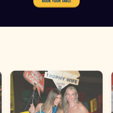
BOOK YOUR TABLE