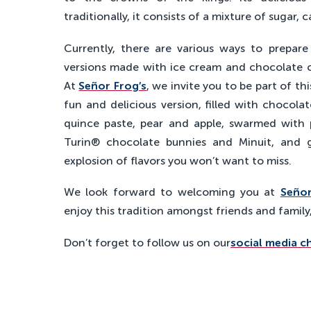
traditionally, it consists of a mixture of sugar, 
Currently, there are various ways to prepare 
versions made with ice cream and chocolate 
At
Señor Frog’s
, we invite you to be part of th
fun and delicious version, filled with chocola
quince paste, pear and apple, swarmed with 
Turin® chocolate bunnies and Minuit, and g
explosion of flavors you won’t want to miss.
We look forward to welcoming you at
Señor
enjoy this tradition amongst friends and family
Don’t forget to follow us on our
social media c