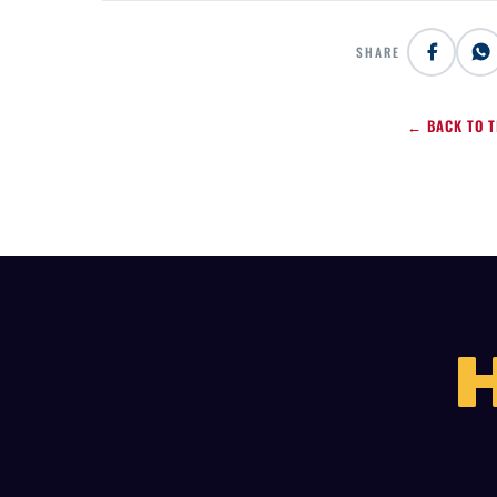
SHARE
← BACK TO T