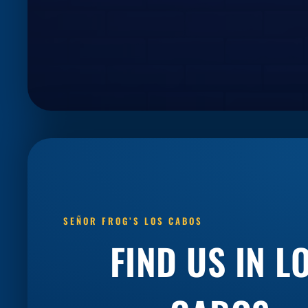
SEÑOR FROG’S LOS CABOS
FIND US IN
L
CABOS