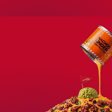
WELCOME TO SEÑOR FROG’S LOS 
COME FOR THE FOO
STAY FOR THE FU