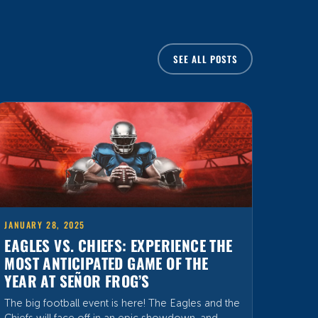
SEE ALL POSTS
JANUARY 28, 2025
EAGLES VS. CHIEFS: EXPERIENCE THE
MOST ANTICIPATED GAME OF THE
YEAR AT SEÑOR FROG’S
The big football event is here! The Eagles and the
Chiefs will face off in an epic showdown, and
Señor Frog’s is the perfect place to feel the
energy and excitement at its peak. Get ready to