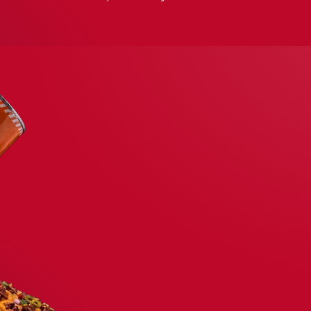
CABOS PARTY ZONE
D
N