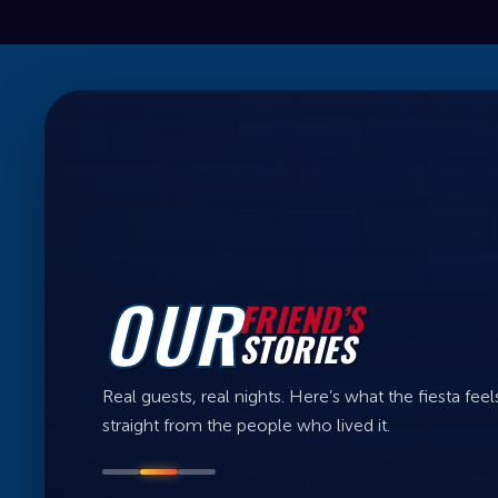
OUR
FRIEND’S
STORIES
Real guests, real nights. Here’s what the fiesta feels
straight from the people who lived it.