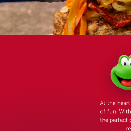
At the heart
of fun. With
the perfect 
re