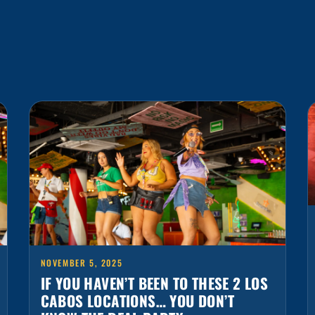
NOVEMBER 5, 2025
IF YOU HAVEN’T BEEN TO THESE 2 LOS
CABOS LOCATIONS… YOU DON’T
KNOW THE REAL PARTY
Los Cabos is one of Mexico’s most vibrant