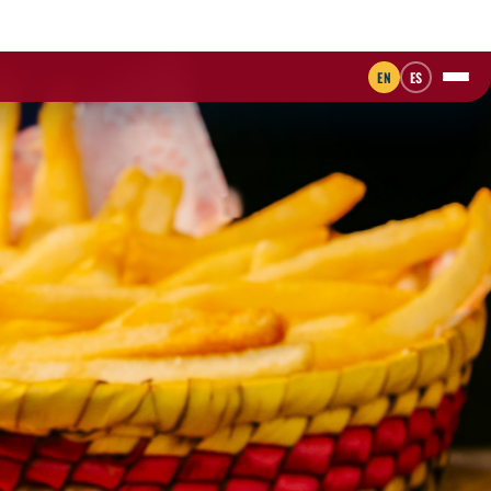
EN
ES