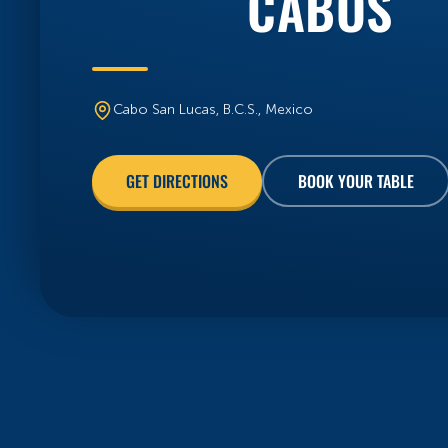
Cabo San Lucas, B.C.S., Mexico
BOOK YOUR TABLE
GET DIRECTIONS
FRESH FROM THE BLOG