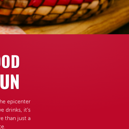
OOD
FUN
the epicenter
 drinks, it’s
e than just a
ce.