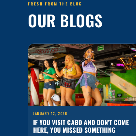
OUR BLOGS
JANUARY 12, 2026
IF YOU VISIT CABO AND DON’T COME
HERE, YOU MISSED SOMETHING
Cabo is packed with plans, but there’s one stop
that always ends up being the favorite: Señor