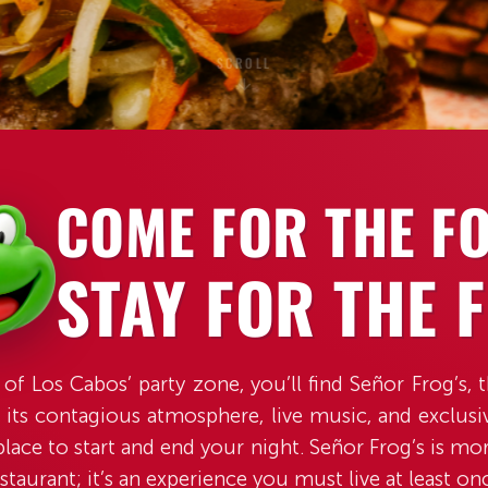
SCROLL
COME FOR THE F
STAY FOR THE 
 of Los Cabos’ party zone, you’ll find Señor Frog’s, 
 its contagious atmosphere, live music, and exclusive
place to start and end your night. Señor Frog’s is mor
staurant; it’s an experience you must live at least on
SCROLL