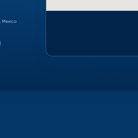
o, Mexico