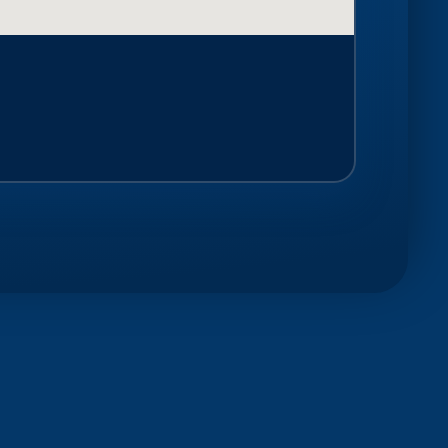
SEE ALL POSTS