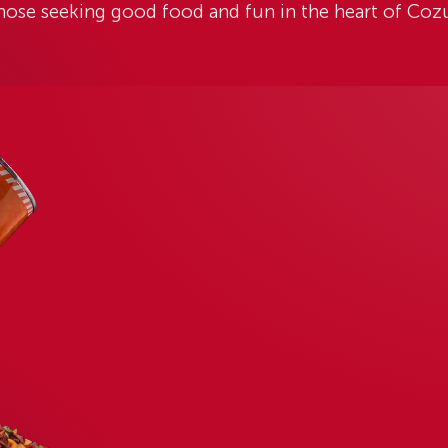
UMEL PUNTA LANGOSTA
OOD
FUN