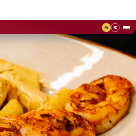
EN
ES