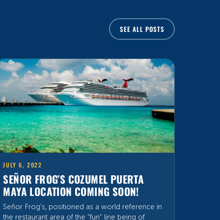
JULY 6, 2022
SEÑOR FROG’S COZUMEL PUERTA
MAYA LOCATION COMING SOON!
Señor Frog’s, positioned as a world reference in
the restaurant area of the “fun” line being of
international renown by having presence in
Mexico, United States, Puerto Rico and The
Bahamas, places where it has left its mark by the