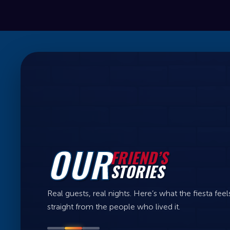
OUR
FRIEND’S
STORIES
Real guests, real nights. Here’s what the fiesta feels
straight from the people who lived it.