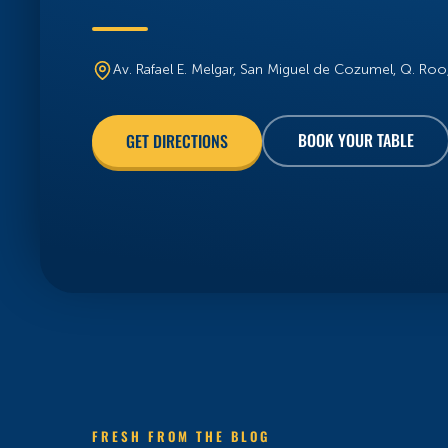
Av. Rafael E. Melgar, San Miguel de Cozumel, Q. Ro
BOOK YOUR TABLE
GET DIRECTIONS
FRESH FROM THE BLOG
OUR BLOGS