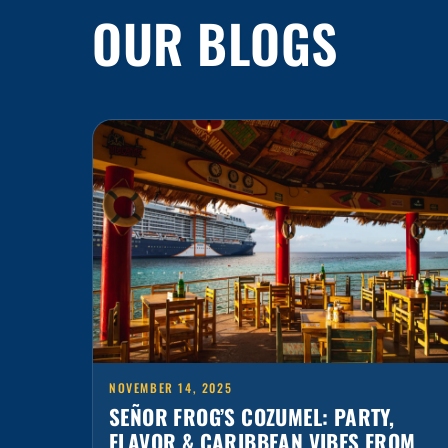
NOVEMBER 14, 2025
SEÑOR FROG’S COZUMEL: PARTY,
FLAVOR & CARIBBEAN VIBES FROM
THE PIER TO PUNTA LANGOSTA
The island has many secrets… but none as fun as