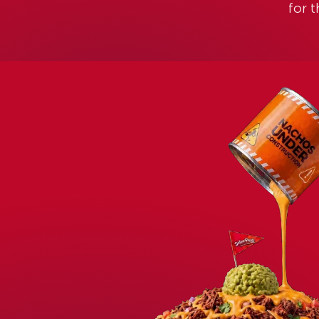
WELCOME TO SEÑOR FROG’S COZ
COME FOR THE F
STAY FOR THE 