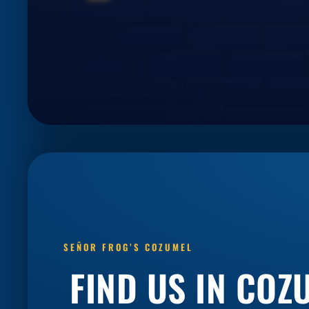
SEÑOR FROG’S COZUMEL
FIND US IN COZ