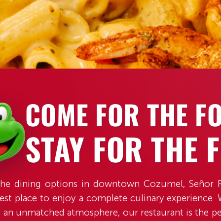
SCROLL
COME FOR THE F
STAY FOR THE 
he dining options in downtown Cozumel, Señor F
est place to enjoy a complete culinary experience.
d an unmatched atmosphere, our restaurant is the pe
those seeking good food and fun in the heart of Coz
SCROLL