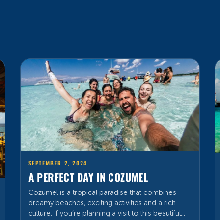
SEPTEMBER 2, 2024
A PERFECT DAY IN COZUMEL
Cozumel is a tropical paradise that combines
dreamy beaches, exciting activities and a rich
culture. If you’re planning a visit to this beautiful
island, here’s a fun guide to make the most of
your time and enjoy all that Cozumel has to offer,
so get your hat and your fun-loving spirit ready!