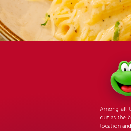
Among all t
out as the b
location an
for 