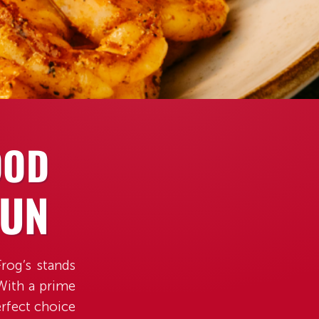
OOD
FUN
rog’s stands
 With a prime
rfect choice
umel.