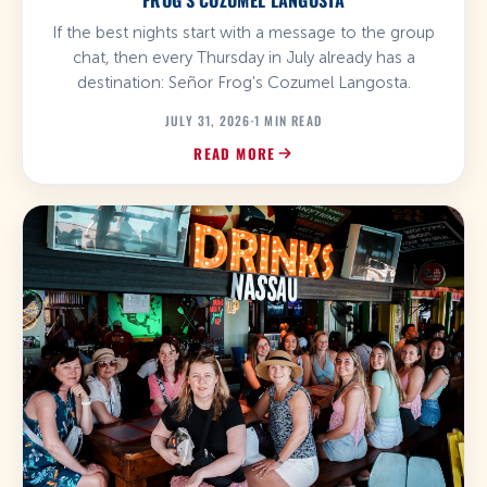
FROG'S COZUMEL LANGOSTA
If the best nights start with a message to the group
chat, then every Thursday in July already has a
destination: Señor Frog's Cozumel Langosta.
JULY 31, 2026
·
1 MIN READ
READ MORE