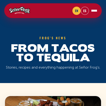
EN
ES
FROG’S NEWS
FROM TACOS
TO TEQUILA
Stories, recipes and everything happening at Señor Frog’s.