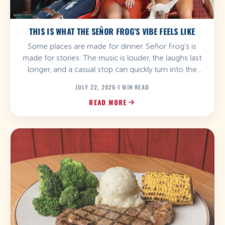
THIS IS WHAT THE SEÑOR FROG’S VIBE FEELS LIKE
Some places are made for dinner. Señor Frog’s is
made for stories. The music is louder, the laughs last
longer, and a casual stop can quickly turn into the
best part of your day. From the first drink to the last
JULY 22, 2026
·
1 MIN READ
song, the atmosphere at Señor Frog’s is all about
READ MORE
letting go, having fun, and […]