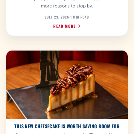
more reasons to stop by.
JULY 29, 2026
·
1 MIN READ
READ MORE
THIS NEW CHEESECAKE IS WORTH SAVING ROOM FOR