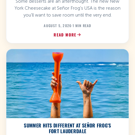
Some desserts are an afterthought. The new New
York Cheesecake at Señor Frog's USA is the reason
you'll want to save room until the very end.
AUGUST 5, 2026
·
1 MIN READ
READ MORE
SUMMER HITS DIFFERENT AT SEÑOR FROG’S
FORT LAUDERDALE