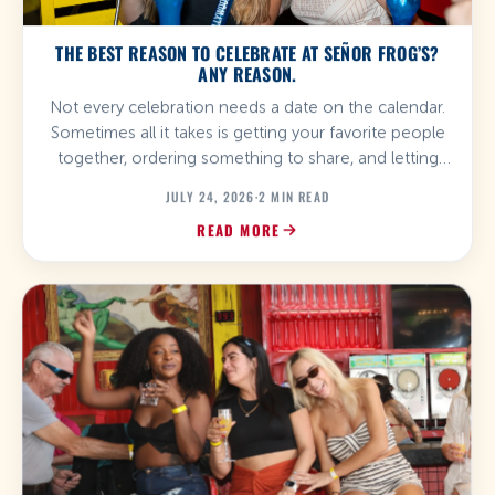
THE BEST REASON TO CELEBRATE AT SEÑOR FROG’S?
ANY REASON.
Not every celebration needs a date on the calendar.
Sometimes all it takes is getting your favorite people
together, ordering something to share, and letting
the music do the rest. At Señor Frog’s, birthdays,
JULY 24, 2026
·
2 MIN READ
anniversaries, graduations, bachelor and bachelorette
READ MORE
parties, reunions, and spontaneous plans all turn into
unforgettable experiences. Whatever the occasion,
you’ll find the […]