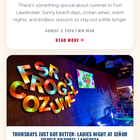
There’s something special about summer in Fort
Lauderdale. Sunny beach days, ocean views, warm
nights, and endless reasons to stay out a little longer.
AUGUST 3, 2026
·
1 MIN READ
READ MORE
THURSDAYS JUST GOT BETTER: LADIES NIGHT AT SEÑOR