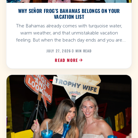
WHY SEÑOR FROG’S BAHAMAS BELONGS ON YOUR
VACATION LIST
The Bahamas already comes with turquoise water,
warm weather, and that unmistakable vacation
feeling. But when the beach day ends and you are
ready for food, drinks, music, and a little more energy,
JULY 27, 2026
·
3 MIN READ
Señor Frog’s Bahamas is where the plan gets
READ MORE
interesting. With locations in Nassau and Freeport,
Señor Frog’s brings its signature mix of […]