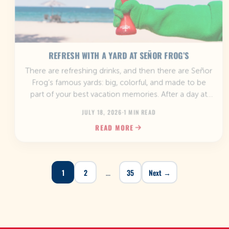
REFRESH WITH A YARD AT SEÑOR FROG’S
There are refreshing drinks, and then there are Señor
Frog’s famous yards: big, colorful, and made to be
part of your best vacation memories. After a day at
the beach, while exploring a new destination, or
JULY 18, 2026
·
1 MIN READ
when you’re kicking off a fun day with friends, there’s
READ MORE
no better way to cool down than with a […]
1
2
…
35
Next →