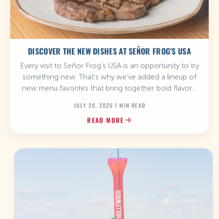
DISCOVER THE NEW DISHES AT SEÑOR FROG’S USA
Every visit to Señor Frog’s USA is an opportunity to try
something new. That’s why we’ve added a lineup of
new menu favorites that bring together bold flavors,
hearty portions, and the fun atmosphere that makes
JULY 20, 2026
·
1 MIN READ
every meal unforgettable. Whether you’re craving
READ MORE
burgers, tacos, steaks, or something sweet, there’s a
new favorite waiting for you. […]