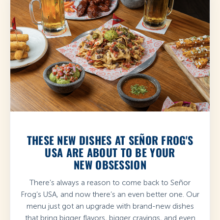
THESE NEW DISHES AT SEÑOR FROG'S
USA ARE ABOUT TO BE YOUR
NEW OBSESSION
There’s always a reason to come back to Señor
Frog’s USA, and now there’s an even better one. Our
menu just got an upgrade with brand-new dishes
that bring bigger flavors, bigger cravings, and even