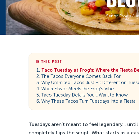
Señor Frog’s
·
Ju
IN THIS POST
Taco Tuesday at Frog’s: Where the Fiesta B
The Tacos Everyone Comes Back For
Why Unlimited Tacos Just Hit Different on Tues
When Flavor Meets the Frog’s Vibe
Taco Tuesday Details You’ll Want to Know
Why These Tacos Turn Tuesdays Into a Fiesta
Tuesdays aren’t meant to feel legendary… until 
completely flips the script. What starts as a cas