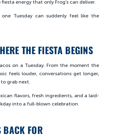
 fiesta energy that only Frog’s can deliver.
w one Tuesday can suddenly feel like the
HERE THE FIESTA BEGINS
 tacos on a Tuesday. From the moment the
usic feels louder, conversations get longer,
to grab next.
ican flavors, fresh ingredients, and a laid-
kday into a full-blown celebration.
S BACK FOR