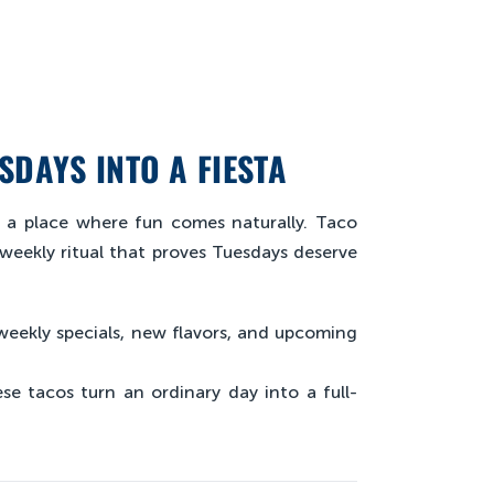
SDAYS INTO A FIESTA
n a place where fun comes naturally. Taco
 weekly ritual that proves Tuesdays deserve
weekly specials, new flavors, and upcoming
se tacos turn an ordinary day into a full-