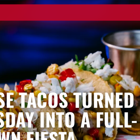
SE TACOS TURNED
SDAY INTO A FULL-
WN FIESTA