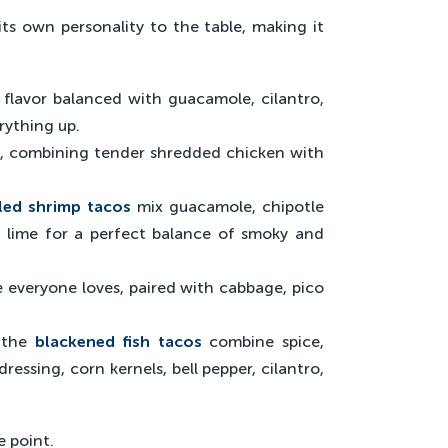
s own personality to the table, making it
d flavor balanced with guacamole, cilantro,
rything up.
t, combining tender shredded chicken with
led shrimp tacos
mix guacamole, chipotle
d lime for a perfect balance of smoky and
e everyone loves, paired with cabbage, pico
, the
blackened fish tacos
combine spice,
essing, corn kernels, bell pepper, cilantro,
e point.