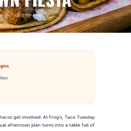
ne 24, 2026
·
3 min read
egins
days
tacos get involved. At Frog’s, Taco Tuesday
ual afternoon plan turns into a table full of