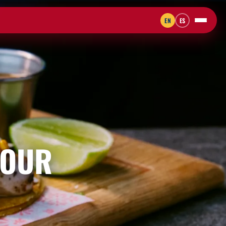
EN
ES
 OUR