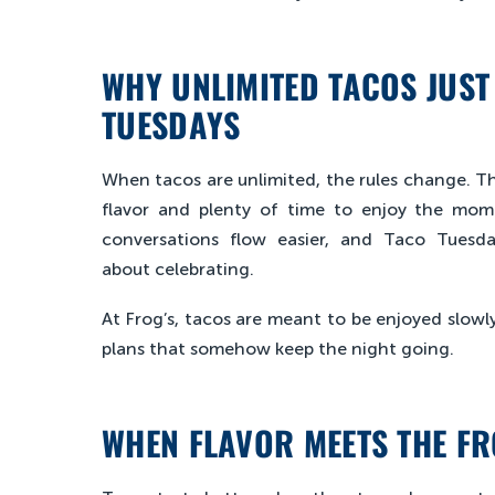
WHY UNLIMITED TACOS JUST 
TUESDAYS
When tacos are unlimited, the rules change. The
flavor and plenty of time to enjoy the mome
conversations flow easier, and Taco Tues
about celebrating.
At Frog’s, tacos are meant to be enjoyed slowl
plans that somehow keep the night going.
WHEN FLAVOR MEETS THE FR