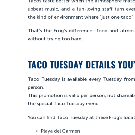
Tacos taste better when the atmosphere matche
upbeat music, and a fun-loving staff turn eve
the kind of environment where “just one taco” tur
That’s the Frog’s difference—food and atmos
without trying too hard.
TACO TUESDAY DETAILS YOU
Taco Tuesday is available every Tuesday fro
person.
This promotion is valid per person, not shareab
the special Taco Tuesday menu.
You can find Taco Tuesday at these Frog’s locat
Playa del Carmen