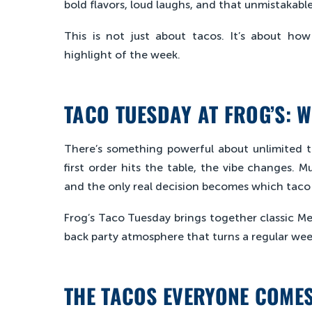
bold flavors, loud laughs, and that unmistakable
This is not just about tacos. It’s about ho
highlight of the week.
TACO TUESDAY AT FROG’S: W
There’s something powerful about unlimited
first order hits the table, the vibe changes. M
and the only real decision becomes which taco 
Frog’s Taco Tuesday brings together classic Mex
back party atmosphere that turns a regular wee
THE TACOS EVERYONE COME