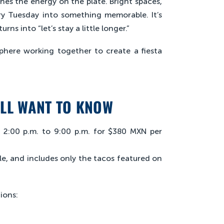
s the energy on the plate. Bright spaces,
ry Tuesday into something memorable. It’s
ns into “let’s stay a little longer.”
phere working together to create a fiesta
’LL WANT TO KNOW
m 2:00 p.m. to 9:00 p.m. for $380 MXN per
le, and includes only the tacos featured on
ions: