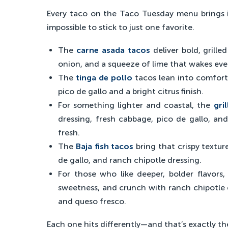
Every taco on the Taco Tuesday menu brings it
impossible to stick to just one favorite.
The
carne asada tacos
deliver bold, grille
onion, and a squeeze of lime that wakes eve
The
tinga de pollo
tacos lean into comfor
pico de gallo and a bright citrus finish.
For something lighter and coastal, the
gril
dressing, fresh cabbage, pico de gallo, an
fresh.
The
Baja fish tacos
bring that crispy textur
de gallo, and ranch chipotle dressing.
For those who like deeper, bolder flavors
sweetness, and crunch with ranch chipotle dr
and queso fresco.
Each one hits differently—and that’s exactly th