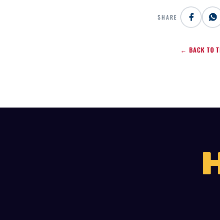
SHARE
← BACK TO T