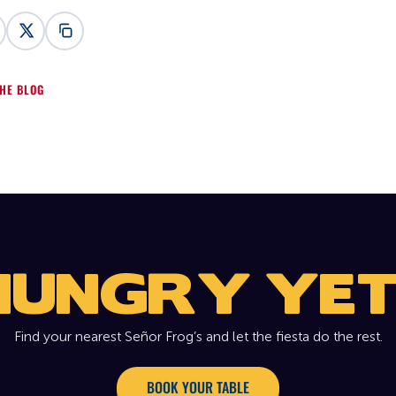
HE BLOG
HUNGRY YET
Find your nearest Señor Frog’s and let the fiesta do the rest.
BOOK YOUR TABLE