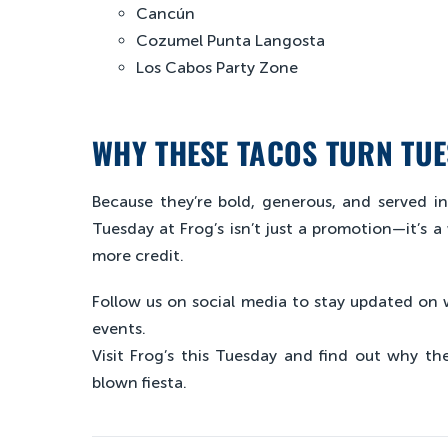
Cancún
Cozumel Punta Langosta
Los Cabos Party Zone
WHY THESE TACOS TURN TUE
Because they’re bold, generous, and served i
Tuesday at Frog’s isn’t just a promotion—it’s a
more credit.
Follow us on social media to stay updated on 
events.
Visit Frog’s this Tuesday and find out why the
blown fiesta.