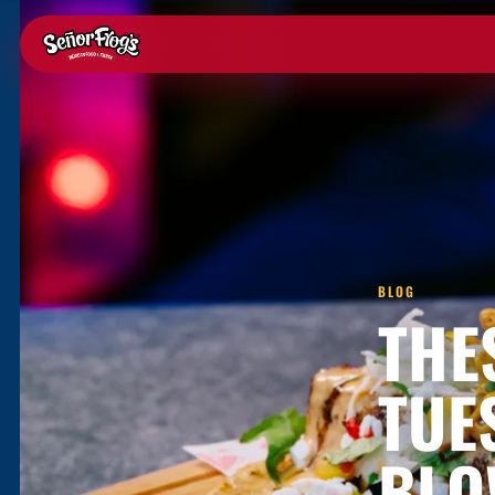
BLOG
THE
TUE
BLO