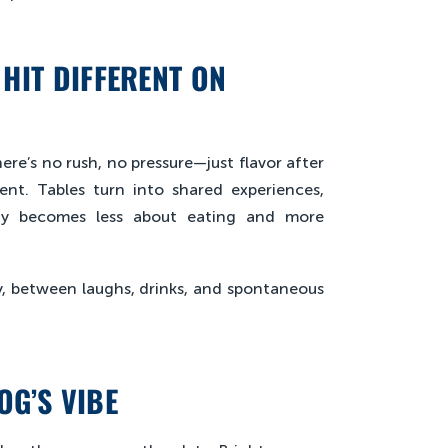
HIT DIFFERENT ON
re’s no rush, no pressure—just flavor after
nt. Tables turn into shared experiences,
day becomes less about eating and more
y, between laughs, drinks, and spontaneous
OG’S VIBE