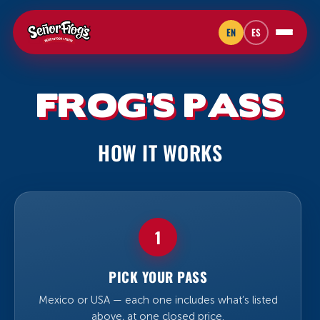
EN
ES
FROG’S PASS
HOW IT WORKS
1
PICK YOUR PASS
Mexico or USA — each one includes what’s listed
above, at one closed price.