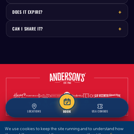
DOES IT EXPIRE?
CAN I SHARE IT?
LOCATIONS
USA COMBOS
BOOK
We use cookies to keep the site running and to understand how