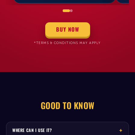
BUY NOW
*TERMS & CONDITIONS MAY APPLY
GOOD TO KNOW
WHERE CAN I USE IT?