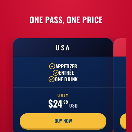
ONE PASS, ONE PRICE
USA
APPETIZER
ENTRÉE
ONE DRINK
ONLY
$24
.99
USD
BUY NOW