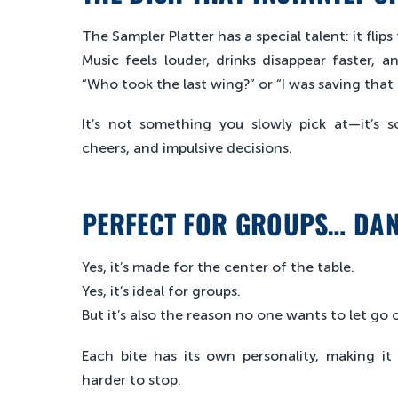
The Sampler Platter has a special talent: it fli
Music feels louder, drinks disappear faster, 
“Who took the last wing?” or “I was saving that 
It’s not something you slowly pick at—it’s 
cheers, and impulsive decisions.
PERFECT FOR GROUPS… DA
Yes, it’s made for the center of the table.
Yes, it’s ideal for groups.
But it’s also the reason no one wants to let go o
Each bite has its own personality, making i
harder to stop.