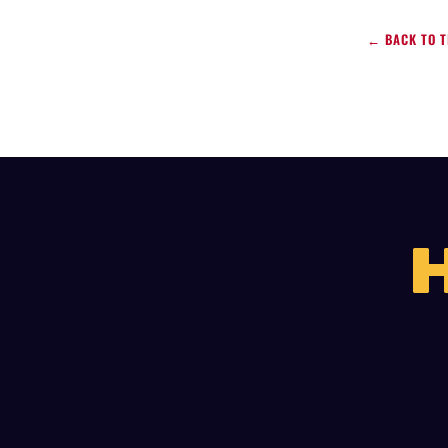
← BACK TO T