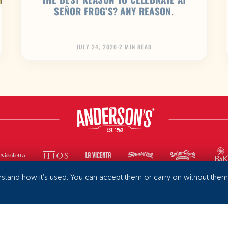
SEÑOR FROG’S? ANY REASON.
JULY 24, 2026
·
2 MIN READ
rstand how it’s used. You can accept them or carry on without the