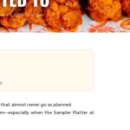
uary 9, 2026
·
1 min read
wo
 that almost never go as planned.
em—especially when the Sampler Platter at