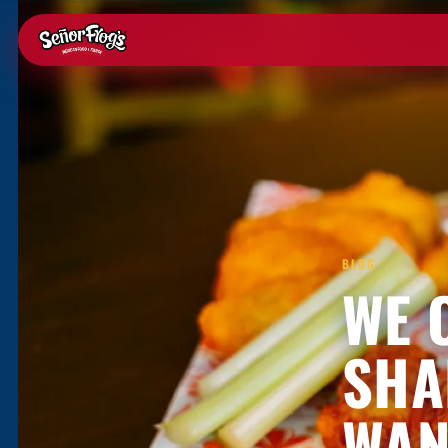
BLOG
WE 
SHA
WAN