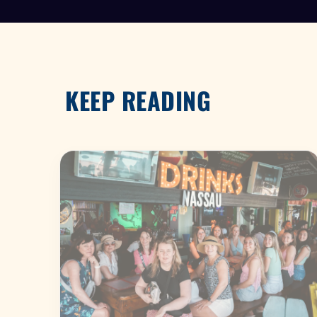
KEEP READING