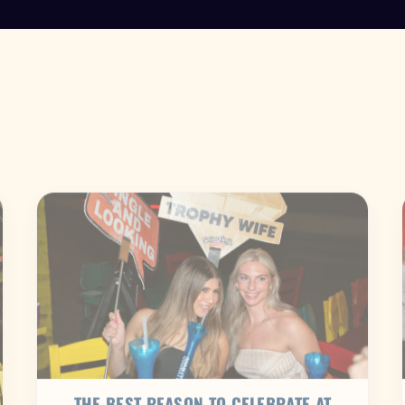
THE BEST REASON TO CELEBRATE AT