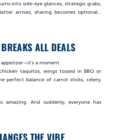
urns into side-eye glances, strategic grabs,
latter arrives, sharing becomes optional…
 BREAKS ALL DEALS
an appetizer—it’s a moment.
y chicken taquitos, wings tossed in BBQ or
e perfect balance of carrot sticks, celery,
mells amazing. And suddenly, everyone has
HANGES THE VIBE