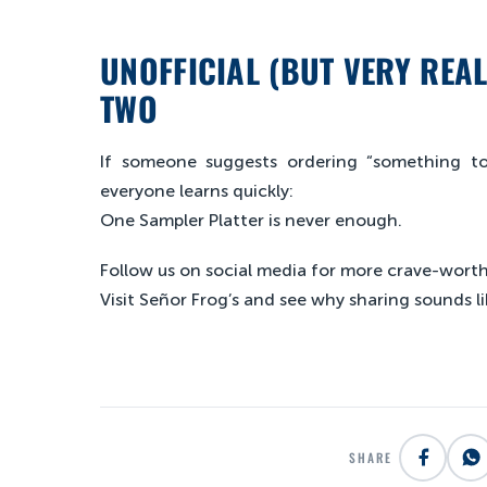
UNOFFICIAL (BUT VERY REA
TWO
If someone suggests ordering “something to 
everyone learns quickly:
One Sampler Platter is never enough.
Follow us on social media for more crave-worthy
Visit Señor Frog’s and see why sharing sounds li
SHARE