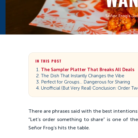
Señor Frog’s
·
Jan
IN THIS POST
The Sampler Platter That Breaks All Deals
The Dish That Instantly Changes the Vibe
Perfect for Groups… Dangerous for Sharing
Unofficial (But Very Real) Conclusion: Order T
There are phrases said with the best intentions
“Let’s order something to share” is one of th
Señor Frog’s hits the table.