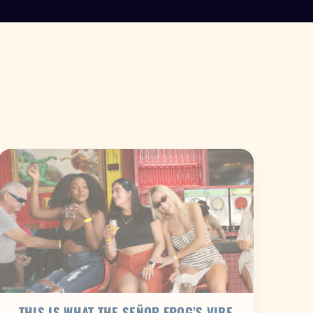
THIS IS WHAT THE SEÑOR FROG’S VIBE