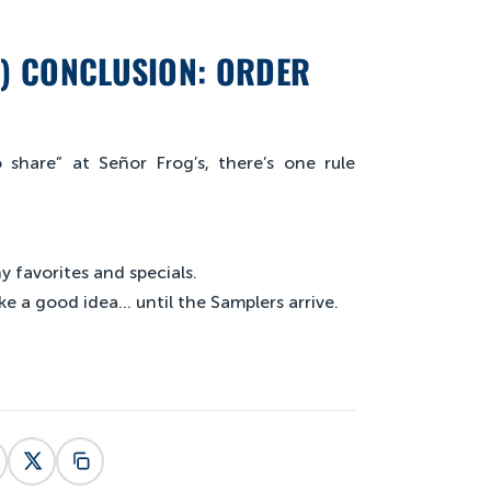
L) CONCLUSION: ORDER
share” at Señor Frog’s, there’s one rule
 favorites and specials.
ke a good idea… until the Samplers arrive.