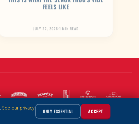
FEELS LIKE
JULY 22, 2026
·
1 MIN READ
m.
See our privacy
ONLY ESSENTIAL
ACCEPT