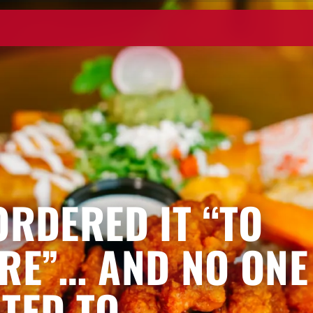
ORDERED IT “TO
RE”… AND NO ONE
TED TO