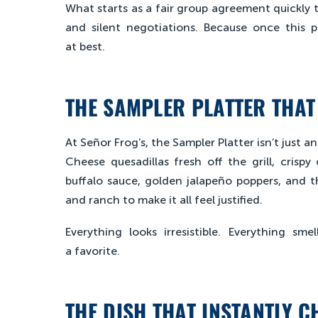
What starts as a fair group agreement quickly t
and silent negotiations. Because once this p
at best.
THE SAMPLER PLATTER THAT
At Señor Frog’s, the Sampler Platter isn’t just 
Cheese quesadillas fresh off the grill, crisp
buffalo sauce, golden jalapeño poppers, and th
and ranch to make it all feel justified.
Everything looks irresistible. Everything s
a favorite.
THE DISH THAT INSTANTLY C