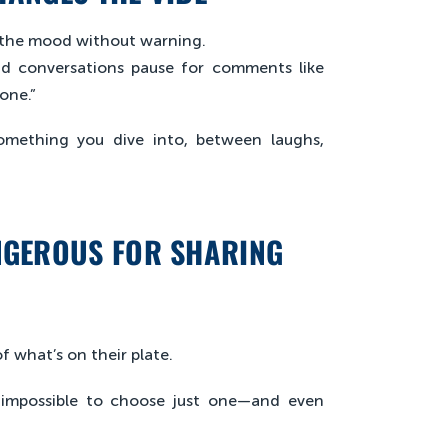
ps the mood without warning.
and conversations pause for comments like
one.”
something you dive into, between laughs,
NGEROUS FOR SHARING
f what’s on their plate.
t impossible to choose just one—and even