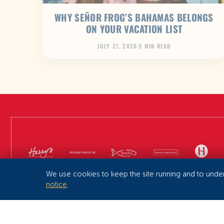
WHY SEÑOR FROG’S BAHAMAS BELONGS
ON YOUR VACATION LIST
JULY 27, 2026
·
3 MIN READ
We use cookies to keep the site running and to unde
notice
.
SEÑOR FROG’S ® 2026
PRIVACY
TERMS & CONDITIONS