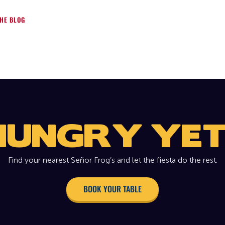
HE BLOG
HUNGRY YET
Find your nearest Señor Frog’s and let the fiesta do the rest.
BOOK YOUR TABLE