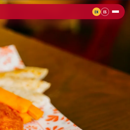
EN
ES