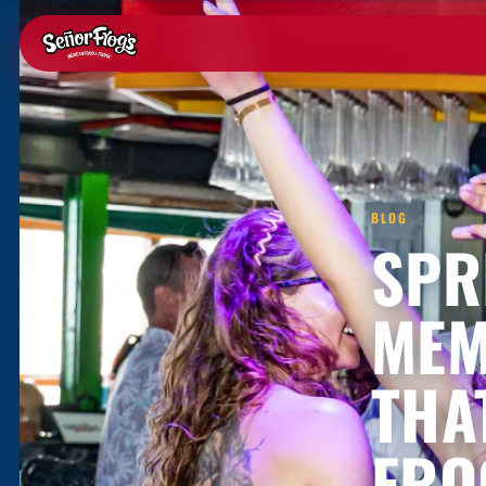
BLOG
SPR
MEM
THA
FRO