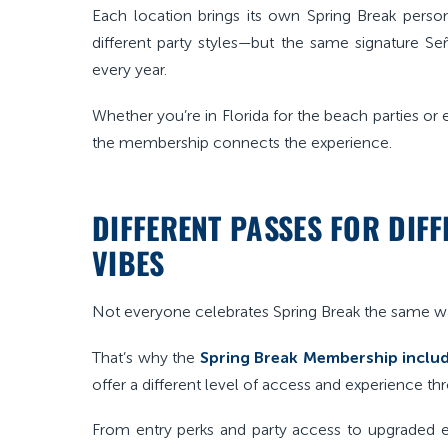
Each location brings its own Spring Break person
different party styles—but the same signature S
every year.
Whether you’re in Florida for the beach parties or e
the membership connects the experience.
DIFFERENT PASSES FOR DIF
VIBES
Not everyone celebrates Spring Break the same w
That’s why the
Spring Break Membership includ
offer a different level of access and experience t
From entry perks and party access to upgraded e