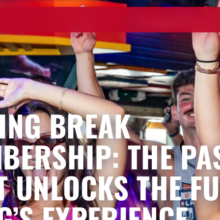
ING BREAK
BERSHIP: THE PA
T UNLOCKS THE FU
G’S EXPERIENCE