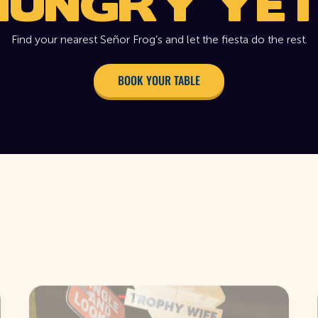
HUNGRY YET
Find your nearest Señor Frog’s and let the fiesta do the rest.
BOOK YOUR TABLE