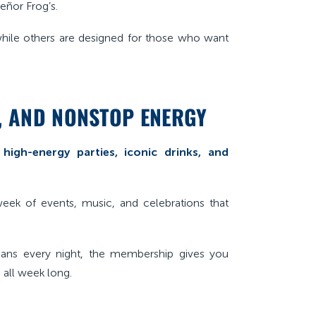
eñor Frog’s.
while others are designed for those who want
S, AND NONSTOP ENERGY
s
high-energy parties, iconic drinks, and
week of events, music, and celebrations that
plans every night, the membership gives you
 all week long.