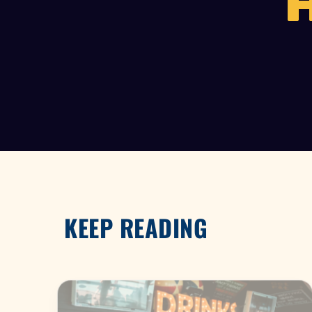
KEEP READING