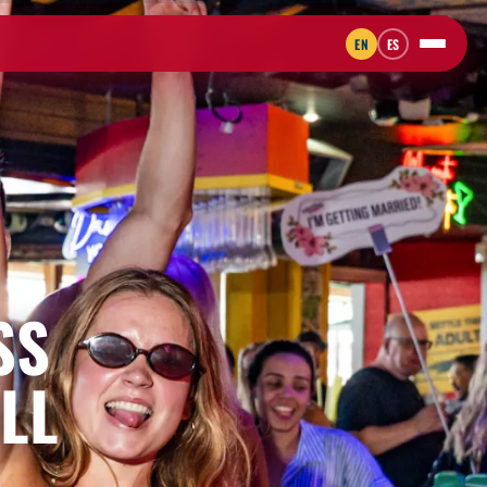
EN
ES
SS
LL