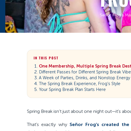
Señor Frog’s
·
Ma
IN THIS POST
One Membership, Multiple Spring Break Des
Different Passes for Different Spring Break Vib
A Week of Parties, Drinks, and Nonstop Energy
The Spring Break Experience, Frog’s Style
Your Spring Break Plan Starts Here
Spring Break isn’t just about one night out—it’s abo
That’s exactly why
Señor Frog’s created the