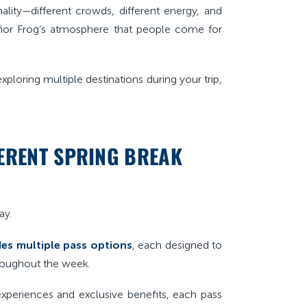
ality—different crowds, different energy, and
eñor Frog’s atmosphere that people come for
xploring multiple destinations during your trip,
FERENT SPRING BREAK
ay.
es multiple pass options
, each designed to
hroughout the week.
xperiences and exclusive benefits, each pass