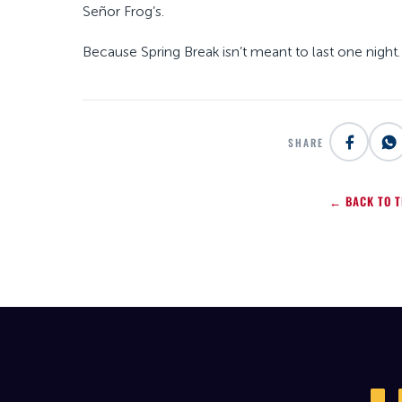
Señor Frog’s.
Because Spring Break isn’t meant to last one night… 
SHARE
← BACK TO T