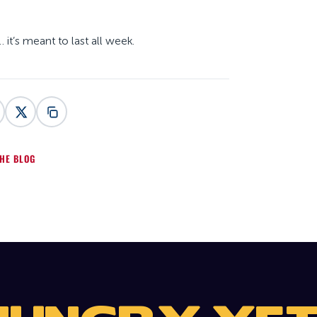
it’s meant to last all week.
HE BLOG