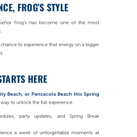
CE, FROG’S STYLE
, Señor Frog’s has become one of the most
.
a chance to experience that energy on a bigger
s.
STARTS HERE
ty Beach, or Pensacola Beach this Spring
 way to unlock the full experience.
dules, party updates, and Spring Break
ience a week of unforgettable moments at