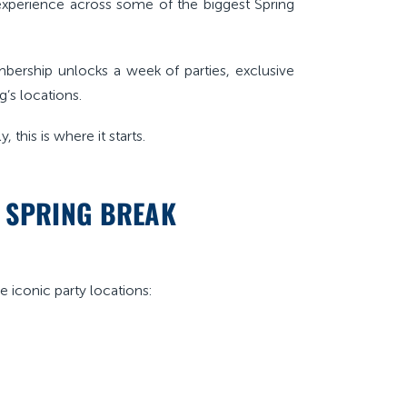
y experience across some of the biggest Spring
bership unlocks a week of parties, exclusive
g’s locations.
 this is where it starts.
E SPRING BREAK
ee iconic party locations: