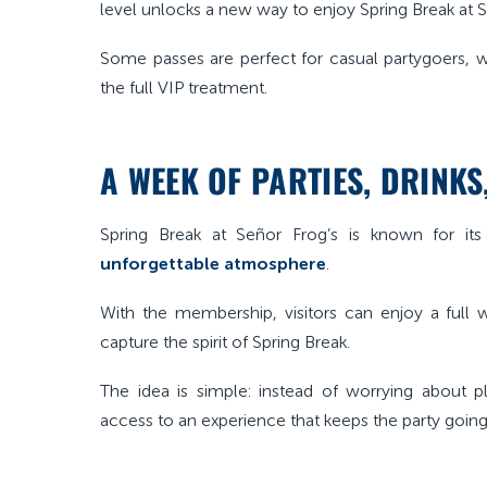
level unlocks a new way to enjoy Spring Break at S
Some passes are perfect for casual partygoers, 
the full VIP treatment.
A WEEK OF PARTIES, DRINK
Spring Break at Señor Frog’s is known for it
unforgettable atmosphere
.
With the membership, visitors can enjoy a full 
capture the spirit of Spring Break.
The idea is simple: instead of worrying about 
access to an experience that keeps the party going