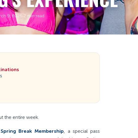
rch 9, 2026
·
2 min read
tinations
es
ut the entire week.
 Spring Break Membership
, a special pass