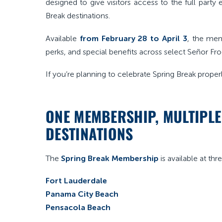
designed to give visitors access to the full part
Break destinations.
Available
from February 28 to April 3
, the mem
perks, and special benefits across select Señor Fro
If you’re planning to celebrate Spring Break properly,
ONE MEMBERSHIP, MULTIPL
DESTINATIONS
The
Spring Break Membership
is available at thr
Fort Lauderdale
Panama City Beach
Pensacola Beach