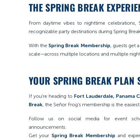
THE SPRING BREAK EXPERIEN
From daytime vibes to nighttime celebrations
recognizable party destinations during Spring Break
With the
Spring Break Membership
, guests get 
scale—across multiple locations and multiple night
YOUR SPRING BREAK PLAN 
If you’re heading to
Fort Lauderdale, Panama Ci
Break
, the Señor Frog’s membership is the easiest
Follow us on social media for event sche
announcements.
Get your
Spring Break Membership
and exper