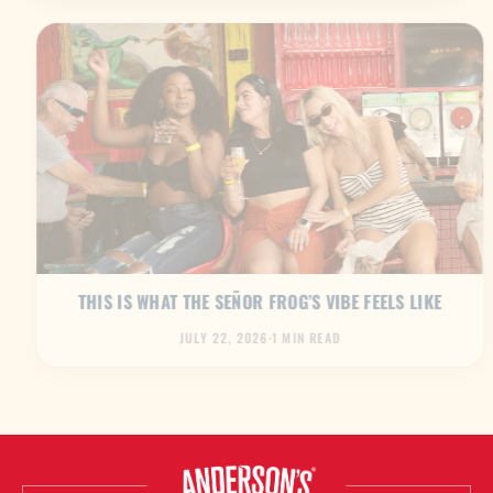
THIS IS WHAT THE SEÑOR FROG’S VIBE FEELS LIKE
JULY 22, 2026
·
1 MIN READ