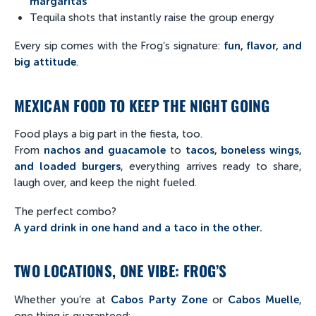
margaritas
Tequila shots that instantly raise the group energy
Every sip comes with the Frog’s signature:
fun, flavor, and
big attitude
.
MEXICAN FOOD TO KEEP THE NIGHT GOING
Food plays a big part in the fiesta, too.
From
nachos and guacamole
to
tacos, boneless wings,
and loaded burgers
, everything arrives ready to share,
laugh over, and keep the night fueled.
The perfect combo?
A yard drink in one hand and a taco in the other.
TWO LOCATIONS, ONE VIBE: FROG’S
Whether you’re at
Cabos Party Zone
or
Cabos Muelle
,
one thing is guaranteed: