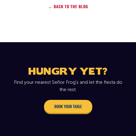
← BACK TO THE BLOG
HUNGRY YET?
Find your nearest Señor Frog’s and let the fiesta do
the rest.
BOOK YOUR TABLE