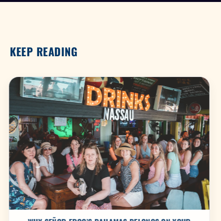
KEEP READING