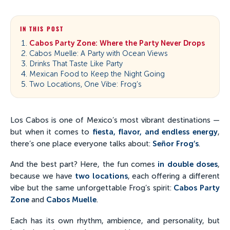
IN THIS POST
Cabos Party Zone: Where the Party Never Drops
Cabos Muelle: A Party with Ocean Views
Drinks That Taste Like Party
Mexican Food to Keep the Night Going
Two Locations, One Vibe: Frog’s
Los Cabos is one of Mexico’s most vibrant destinations —
but when it comes to
fiesta, flavor, and endless energy
,
there’s one place everyone talks about:
Señor Frog’s
.
And the best part? Here, the fun comes
in double doses
,
because we have
two locations
, each offering a different
vibe but the same unforgettable Frog’s spirit:
Cabos Party
Zone
and
Cabos Muelle
.
Each has its own rhythm, ambience, and personality, but