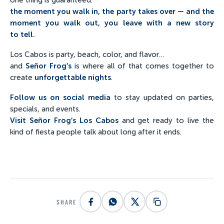
the moment you walk in, the party takes over — and the
moment you walk out, you leave with a new story
to tell.
Los Cabos is party, beach, color, and flavor…
and
Señor Frog’s
is where all of that comes together to
create
unforgettable nights
.
Follow us on social media
to stay updated on parties,
specials, and events.
Visit Señor Frog’s Los Cabos
and get ready to live the
kind of fiesta people talk about long after it ends.
SHARE