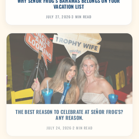
WHY SEÑOR FROG’S BAHAMAS BELONGS ON YOUR
VACATION LIST
JULY 27, 2026
·
3 MIN READ
THE BEST REASON TO CELEBRATE AT SEÑOR FROG’S?
ANY REASON.
JULY 24, 2026
·
2 MIN READ