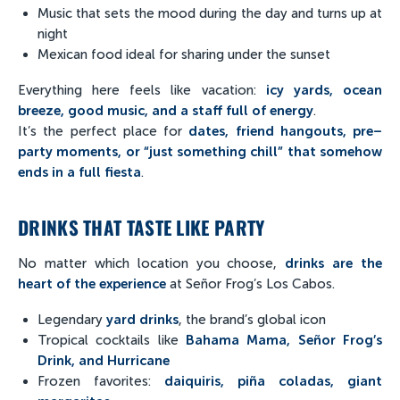
Music that sets the mood during the day and turns up at
night
Mexican food ideal for sharing under the sunset
Everything here feels like vacation:
icy yards, ocean
breeze, good music, and a staff full of energy
.
It’s the perfect place for
dates, friend hangouts, pre–
party moments, or “just something chill” that somehow
ends in a full fiesta
.
DRINKS THAT TASTE LIKE PARTY
No matter which location you choose,
drinks are the
heart of the experience
at Señor Frog’s Los Cabos.
Legendary
yard drinks
, the brand’s global icon
Tropical cocktails like
Bahama Mama, Señor Frog’s
Drink, and Hurricane
Frozen favorites:
daiquiris, piña coladas, giant