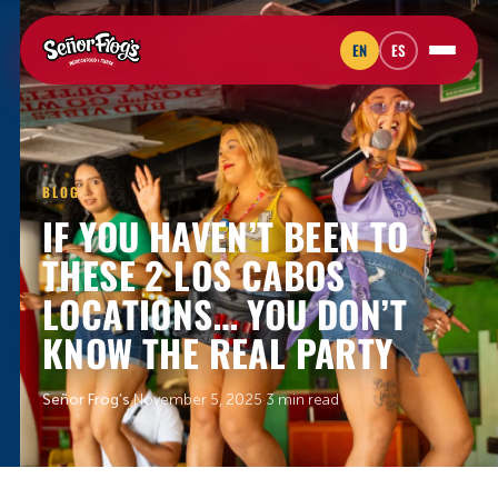
EN
ES
BLOG
IF YOU HAVEN’T BEEN TO
THESE 2 LOS CABOS
LOCATIONS… YOU DON’T
KNOW THE REAL PARTY
Señor Frog’s
·
November 5, 2025
·
3 min read