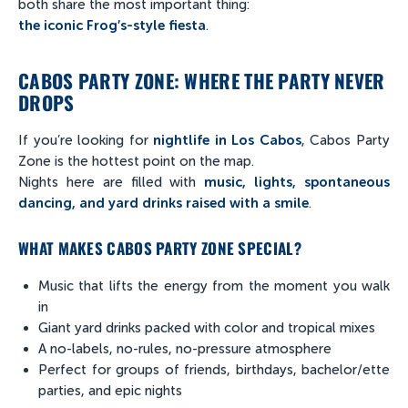
both share the most important thing:
the iconic Frog’s-style fiesta
.
CABOS PARTY ZONE: WHERE THE PARTY NEVER
DROPS
If you’re looking for
nightlife in Los Cabos
, Cabos Party
Zone is the hottest point on the map.
Nights here are filled with
music, lights, spontaneous
dancing, and yard drinks raised with a smile
.
WHAT MAKES CABOS PARTY ZONE SPECIAL?
Music that lifts the energy from the moment you walk
in
Giant yard drinks packed with color and tropical mixes
A no-labels, no-rules, no-pressure atmosphere
Perfect for groups of friends, birthdays, bachelor/ette
parties, and epic nights