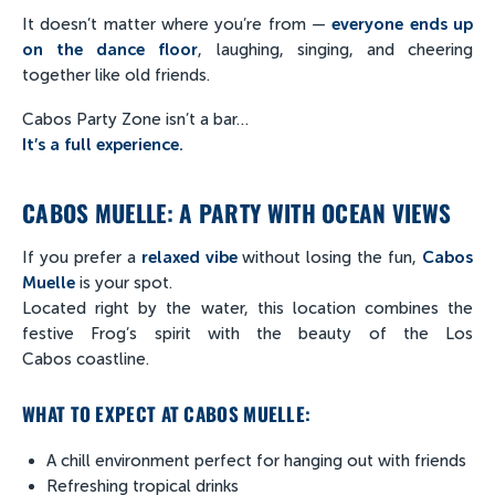
It doesn’t matter where you’re from —
everyone ends up
on the dance floor
, laughing, singing, and cheering
together like old friends.
Cabos Party Zone isn’t a bar…
It’s a full experience.
CABOS MUELLE: A PARTY WITH OCEAN VIEWS
If you prefer a
relaxed vibe
without losing the fun,
Cabos
Muelle
is your spot.
Located right by the water, this location combines the
festive Frog’s spirit with the beauty of the Los
Cabos coastline.
WHAT TO EXPECT AT CABOS MUELLE:
A chill environment perfect for hanging out with friends
Refreshing tropical drinks