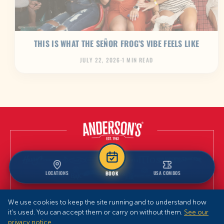
THIS IS WHAT THE SEÑOR FROG’S VIBE FEELS LIKE
JULY 22, 2026
·
1 MIN READ
LOCATIONS
USA COMBOS
BOOK
We use cookies to keep the site running and to understand how
it’s used. You can accept them or carry on without them.
See our
privacy notice
.