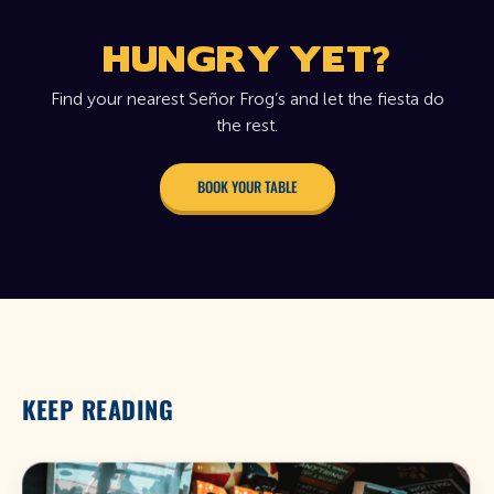
HUNGRY YET?
Find your nearest Señor Frog’s and let the fiesta do
the rest.
BOOK YOUR TABLE
KEEP READING