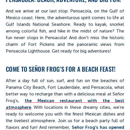
And we arrive at our last stop: Pensacola, on the Gulf of
Mexico coast. Here, the adventurous spirit comes to life at
Gulf Islands National Seashore. Ready to kayak, snorkel
among colorful fish, and hike in the midst of nature? The
fun never stops in Pensacola! And don’t miss the historic
charm of Fort Pickens and the panoramic views from
Pensacola Lighthouse. Get ready for big adventures!
COME TO SEÑOR FROG’S FOR A BEACH FEAST!
After a day full of sun, surf, and fun on the beaches of
Panama City Beach, Fort Lauderdale, and Pensacola, what
better way to recharge than with a delicious meal at Señor
Frog’s,
the Mexican restaurant with the best
atmosphere
. With locations in these dreamy cities, we’re
ready to welcome you with the finest Mexican dishes and
the liveliest atmosphere. Join us for a beach party full of
flavors and fun! And remember,
Señor Frog’s has opened