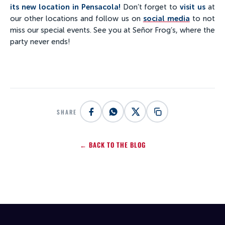
its new location in Pensacola!
Don’t forget to
visit us
at
our other locations and follow us on
social media
to not
miss our special events. See you at Señor Frog’s, where the
party never ends!
SHARE
← BACK TO THE BLOG