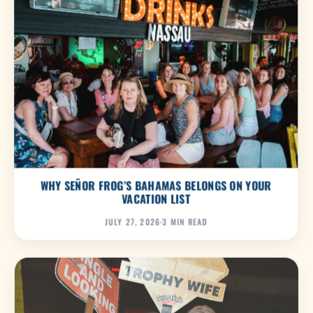
WHY SEÑOR FROG’S BAHAMAS BELONGS ON YOUR
VACATION LIST
JULY 27, 2026
·
3 MIN READ