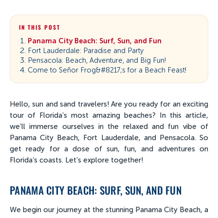
IN THIS POST
Panama City Beach: Surf, Sun, and Fun
Fort Lauderdale: Paradise and Party
Pensacola: Beach, Adventure, and Big Fun!
Come to Señor Frog&#8217;s for a Beach Feast!
Hello, sun and sand travelers! Are you ready for an exciting
tour of Florida’s most amazing beaches? In this article,
we’ll immerse ourselves in the relaxed and fun vibe of
Panama City Beach, Fort Lauderdale, and Pensacola. So
get ready for a dose of sun, fun, and adventures on
Florida’s coasts. Let’s explore together!
PANAMA CITY BEACH: SURF, SUN, AND FUN
We begin our journey at the stunning Panama City Beach, a