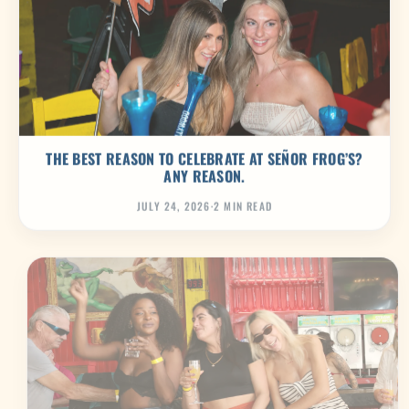
THE BEST REASON TO CELEBRATE AT SEÑOR FROG’S?
ANY REASON.
JULY 24, 2026
·
2 MIN READ