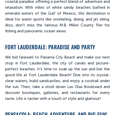
coastal paradise offering a perfect blend of adventure and
relaxation. With miles of white sandy beaches bathed in
emerald waters of the Gulf of Mexico, this destination is
ideal for water sports like snorkeling, diving, and jet skiing.
Also, don’t miss the famous M.B. Miller County Pier for
fishing and panoramic ocean views.
FORT LAUDERDALE: PARADISE AND PARTY
We bid farewell to Panama City Beach and make our next
stop in Fort Lauderdale, the city of canals and picture-
perfect beaches. It’s time to soak up the sun and live the
good life at Fort Lauderdale Beach! Dive into its crystal-
clear waters, build sandcastles, and enjoy a cocktail under
the sun. Then, take a stroll down Las Olas Boulevard and
discover boutiques, galleries, and restaurants for every
taste. Life is tastier with a touch of style and glamour!
PENSACOLA: BEACH, ADVENTURE, AND BIG FUN!