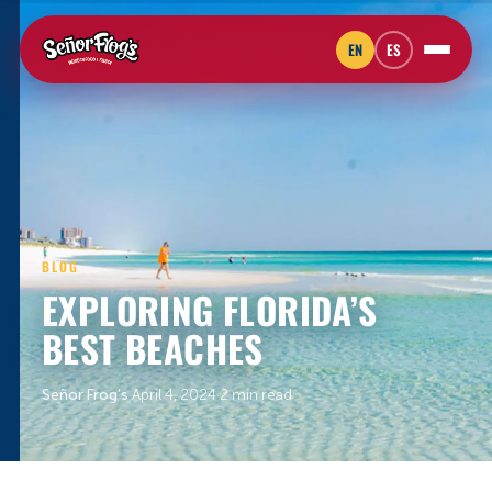
EN
ES
BLOG
EXPLORING FLORIDA’S
BEST BEACHES
Señor Frog’s
·
April 4, 2024
·
2 min read