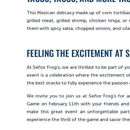
This Mexican delicacy made up of corn tortillas 
grilled meat, grilled shrimp, chicken tinga, or 
them with spicy salsa, chopped onions, and cilan
FEELING THE EXCITEMENT AT 
At Señor Frog’s, we are thrilled to be part of 
event is a celebration where the excitement of
the best snacks to fully experience the passion
We invite you to join us at Señor Frog’s for 
Game on February 11th with your friends and f
make this great event an unforgettable par
experience the thrill of the game and savor the 