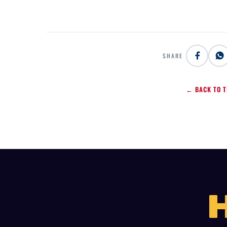
SHARE
← BACK TO T