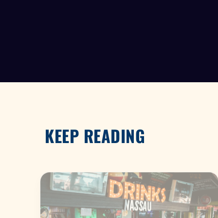
KEEP READING