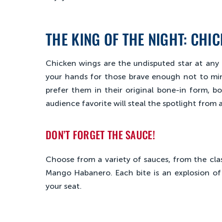
THE KING OF THE NIGHT: CHI
Chicken wings are the undisputed star at any 
your hands for those brave enough not to mind
prefer them in their original bone-in form, bon
audience favorite will steal the spotlight from
DON’T FORGET THE SAUCE!
Choose from a variety of sauces, from the clas
Mango Habanero. Each bite is an explosion of 
your seat.