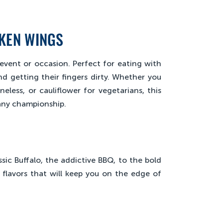
CKEN WINGS
event or occasion. Perfect for eating with
 getting their fingers dirty. Whether you
eless, or cauliflower for vegetarians, this
 any championship.
sic Buffalo, the addictive BBQ, to the bold
flavors that will keep you on the edge of