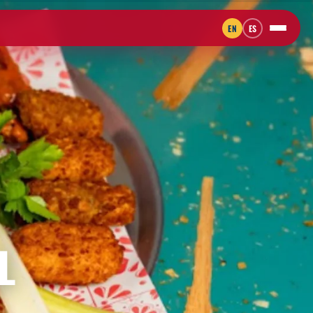
EN
ES
L