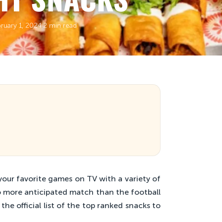
ruary 1, 2024
·
2 min read
our favorite games on TV with a variety of
no more anticipated match than the football
e official list of the top ranked snacks to