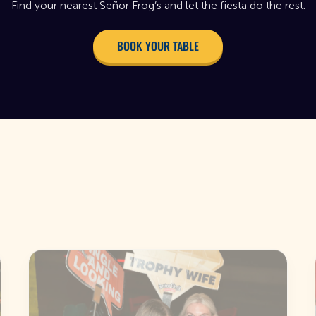
Find your nearest Señor Frog’s and let the fiesta do the rest.
BOOK YOUR TABLE