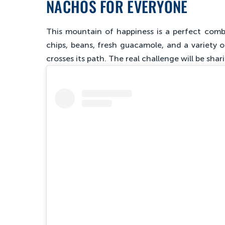
NACHOS FOR EVERYONE
This mountain of happiness is a perfect combi
chips, beans, fresh guacamole, and a variety o
crosses its path. The real challenge will be shari