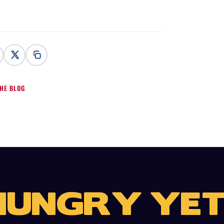
HE BLOG
HUNGRY YET