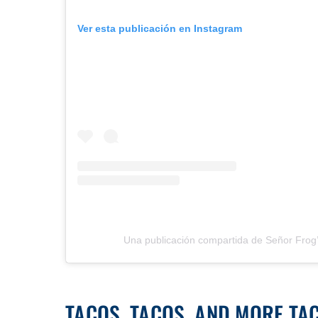
Ver esta publicación en Instagram
Una publicación compartida de Señor Frog
TACOS, TACOS, AND MORE TA