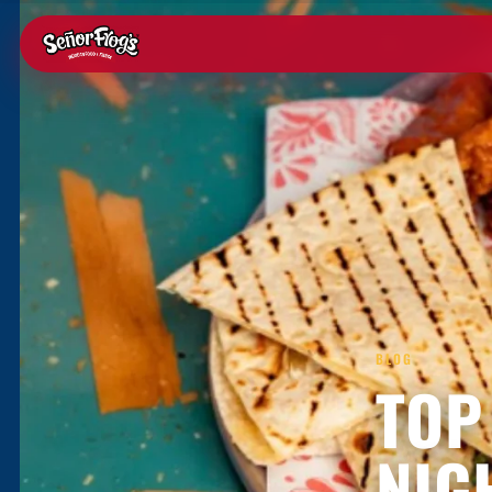
BLOG
TOP
NIG