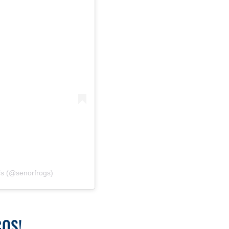
’s (@senorfrogs)
COS!