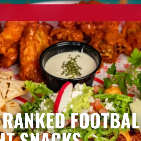
 RANKED FOOTBAL
HT SNACKS