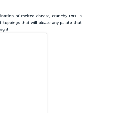
nation of melted cheese, crunchy tortilla
f toppings that will please any palate that
ng it!