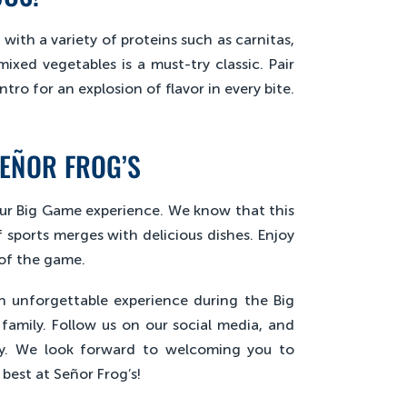
with a variety of proteins such as carnitas,
mixed vegetables is a must-try classic. Pair
tro for an explosion of flavor in every bite.
SEÑOR FROG’S
your Big Game experience. We know that this
 sports merges with delicious dishes. Enjoy
 of the game.
an unforgettable experience during the Big
amily. Follow us on our social media, and
ty. We look forward to welcoming you to
best at Señor Frog’s!