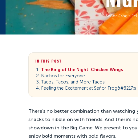
Señor Frog’s
·
Feb
IN THIS POST
The King of the Night: Chicken Wings
Nachos for Everyone
Tacos, Tacos, and More Tacos!
Feeling the Excitement at Señor Frog&#8217;s
There’s no better combination than watching y
snacks to nibble on with friends. And there’s 
showdown in the Big Game. We present to you th
enjoy bold moments with bold flavors.