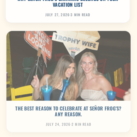
VACATION LIST
JULY 27, 2026
·
3 MIN READ
THE BEST REASON TO CELEBRATE AT SEÑOR FROG’S?
ANY REASON.
JULY 24, 2026
·
2 MIN READ