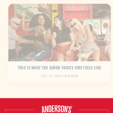
THIS IS WHAT THE SEÑOR FROG’S VIBE FEELS LIKE
JULY 22, 2026
·
1 MIN READ