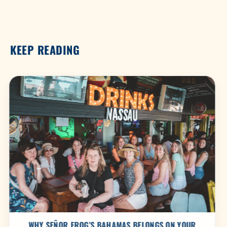
KEEP READING
WHY SEÑOR FROG’S BAHAMAS BELONGS ON YOUR