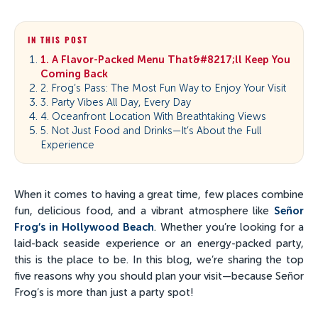
IN THIS POST
1. A Flavor-Packed Menu That&#8217;ll Keep You
Coming Back
2. Frog’s Pass: The Most Fun Way to Enjoy Your Visit
3. Party Vibes All Day, Every Day
4. Oceanfront Location With Breathtaking Views
5. Not Just Food and Drinks—It’s About the Full
Experience
When it comes to having a great time, few places combine
fun, delicious food, and a vibrant atmosphere like
Señor
Frog’s in Hollywood Beach
. Whether you’re looking for a
laid-back seaside experience or an energy-packed party,
this is the place to be. In this blog, we’re sharing the top
five reasons why you should plan your visit—because Señor
Frog’s is more than just a party spot!