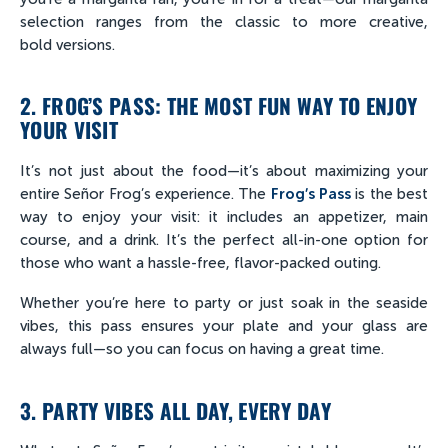
selection ranges from the classic to more creative,
bold versions.
2. FROG’S PASS: THE MOST FUN WAY TO ENJOY
YOUR VISIT
It’s not just about the food—it’s about maximizing your
entire Señor Frog’s experience. The
Frog’s Pass
is the best
way to enjoy your visit: it includes an appetizer, main
course, and a drink. It’s the perfect all-in-one option for
those who want a hassle-free, flavor-packed outing.
Whether you’re here to party or just soak in the seaside
vibes, this pass ensures your plate and your glass are
always full—so you can focus on having a great time.
3. PARTY VIBES ALL DAY, EVERY DAY