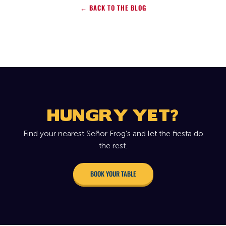
← BACK TO THE BLOG
HUNGRY YET?
Find your nearest Señor Frog’s and let the fiesta do
the rest.
BOOK YOUR TABLE