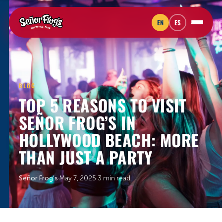
EN
ES
BLOG
TOP 5 REASONS TO VISIT
SEÑOR FROG’S IN
HOLLYWOOD BEACH: MORE
THAN JUST A PARTY
Señor Frog’s
·
May 7, 2025
·
3 min read