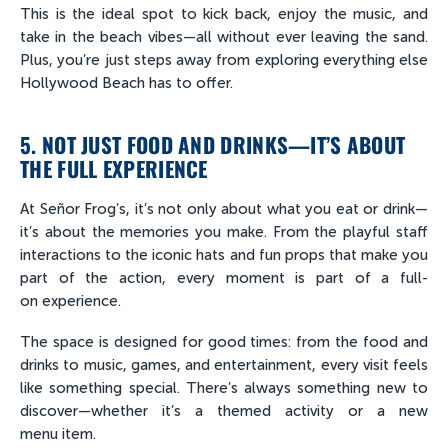
This is the ideal spot to kick back, enjoy the music, and
take in the beach vibes—all without ever leaving the sand.
Plus, you’re just steps away from exploring everything else
Hollywood Beach has to offer.
5. NOT JUST FOOD AND DRINKS—IT’S ABOUT
THE FULL EXPERIENCE
At Señor Frog’s, it’s not only about what you eat or drink—
it’s about the memories you make. From the playful staff
interactions to the iconic hats and fun props that make you
part of the action, every moment is part of a full-
on experience.
The space is designed for good times: from the food and
drinks to music, games, and entertainment, every visit feels
like something special. There’s always something new to
discover—whether it’s a themed activity or a new
menu item.