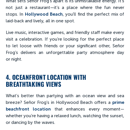
What sets Señor Frog’s apart is its unmistakable energy. It’s
not just a restaurant—it’s a place where the fun never
stops. In
Hollywood Beach
, you’ll find the perfect mix of
laid-back and lively, all in one spot.
Live music, interactive games, and friendly staff make every
visit a celebration. If you’re looking for the perfect place
to let loose with friends or your significant other, Señor
Frog’s delivers an unforgettable party atmosphere day
or night.
4. OCEANFRONT LOCATION WITH
BREATHTAKING VIEWS
What’s better than partying with an ocean view and sea
breeze? Señor Frog’s in Hollywood Beach offers a
prime
beachfront location
that enhances every moment—
whether you’re having a relaxed lunch, watching the sunset,
or dancing by the waves.