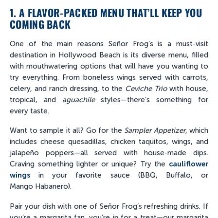
1. A FLAVOR-PACKED MENU THAT’LL KEEP YOU
COMING BACK
One of the main reasons Señor Frog’s is a must-visit
destination in Hollywood Beach is its diverse menu, filled
with mouthwatering options that will have you wanting to
try everything. From boneless wings served with carrots,
celery, and ranch dressing, to the
Ceviche Trio
with house,
tropical, and
aguachile
styles—there’s something for
every taste.
Want to sample it all? Go for the
Sampler Appetizer
, which
includes cheese quesadillas, chicken taquitos, wings, and
jalapeño poppers—all served with house-made dips.
Craving something lighter or unique? Try the
cauliflower
wings
in your favorite sauce (BBQ, Buffalo, or
Mango Habanero).
Pair your dish with one of Señor Frog’s refreshing drinks. If
you’re a margarita fan, you’re in for a treat—our margarita