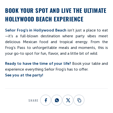
BOOK YOUR SPOT AND LIVE THE ULTIMATE
HOLLYWOOD BEACH EXPERIENCE
Señor Frog’s in Hollywood Beach
isn’t just a place to eat
—it’s a full-blown destination where party vibes meet
delicious Mexican food and tropical energy. From the
Frog’s Pass to unforgettable meals and moments, this is
your go-to spot for fun, flavor, and a little bit of wild.
Ready to have the time of your life?
Book your table and
experience everything Señor Frog’s has to offer.
See you at the party!
SHARE