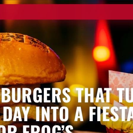
 BURGERS THAT T
 DAY INTO A FIEST
OR FROG’S