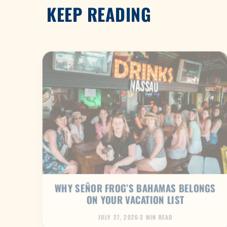
KEEP READING
WHY SEÑOR FROG’S BAHAMAS BELONGS
ON YOUR VACATION LIST
JULY 27, 2026
·
3 MIN READ