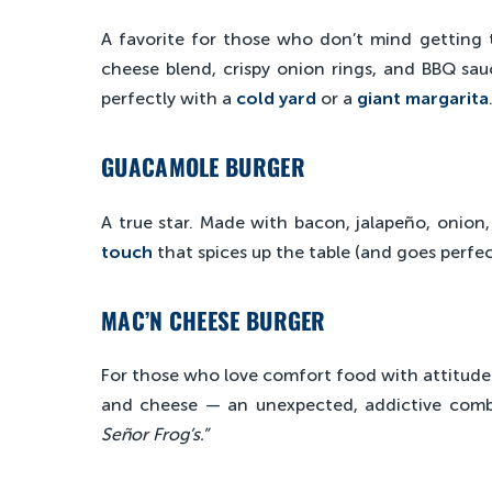
A favorite for those who don’t mind getting t
cheese blend, crispy onion rings, and BBQ sauce
perfectly with a
cold yard
or a
giant margarita
GUACAMOLE BURGER
A true star. Made with bacon, jalapeño, onion
touch
that spices up the table (and goes perfe
MAC’N CHEESE BURGER
For those who love comfort food with attitude
and cheese — an unexpected, addictive com
Señor Frog’s.”