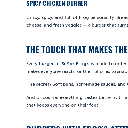
SPICY CHICKEN BURGER
Crispy, spicy, and full of Frog personality. Bre
cheese, and fresh veggies — a burger that turns 
THE TOUCH THAT MAKES THE
Every
burger
at
Señor Frog’s
is made to order 
makes everyone reach for their phones to snap
The secret? Soft buns, homemade sauces, and th
And of course, everything tastes better with 
that keeps everyone on their feet.