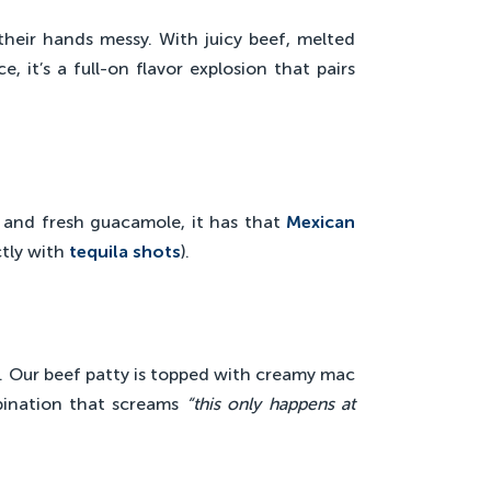
heir hands messy. With juicy beef, melted
, it’s a full-on flavor explosion that pairs
.
, and fresh guacamole, it has that
Mexican
ctly with
tequila shots
).
. Our beef patty is topped with creamy mac
bination that screams
“this only happens at