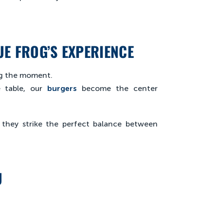
E FROG’S EXPERIENCE
ing the moment.
 table, our
burgers
become the center
, they strike the perfect balance between
U