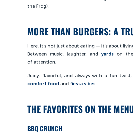
the Frog).
MORE THAN BURGERS: A TRU
Here, it’s not just about eating — it’s about liv
Between music, laughter, and
yards
on the
of attention.
Juicy, flavorful, and always with a fun twist
comfort food
and
fiesta vibes
.
THE FAVORITES ON THE MEN
BBQ CRUNCH