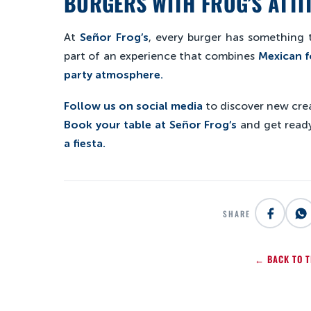
BURGERS WITH FROG’S ATTI
At
Señor Frog’s
, every burger has something t
part of an experience that combines
Mexican f
party atmosphere.
Follow us on social media
to discover new crea
Book your table at Señor Frog’s
and get ready
a fiesta.
SHARE
← BACK TO T