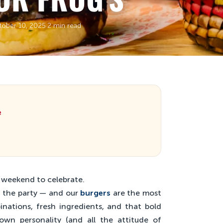
tober 10, 2025
·
2 min read
e
e weekend to celebrate.
ff the party — and our
burgers
are the most
binations, fresh ingredients, and that bold
own personality (and all the attitude of