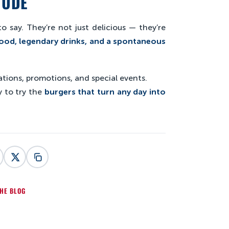
TUDE
o say. They’re not just delicious — they’re
ood, legendary drinks, and a spontaneous
tions, promotions, and special events.
 to try the
burgers that turn any day into
HE BLOG