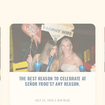
THE BEST REASON TO CELEBRATE AT
SEÑOR FROG’S? ANY REASON.
JULY 24, 2026
·
2 MIN READ