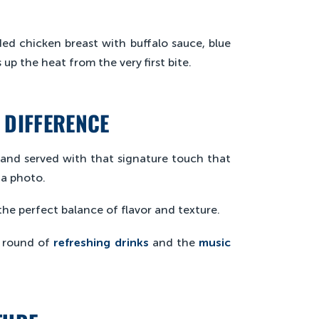
aded chicken breast with buffalo sauce, blue
up the heat from the very first bite.
 DIFFERENCE
and served with that signature touch that
 a photo.
e perfect balance of flavor and texture.
a round of
refreshing drinks
and the
music