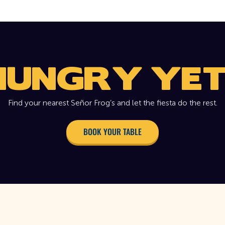
HUNGRY YET
Find your nearest Señor Frog’s and let the fiesta do the rest.
BOOK YOUR TABLE