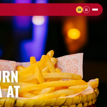
EN
ES
URN
A AT