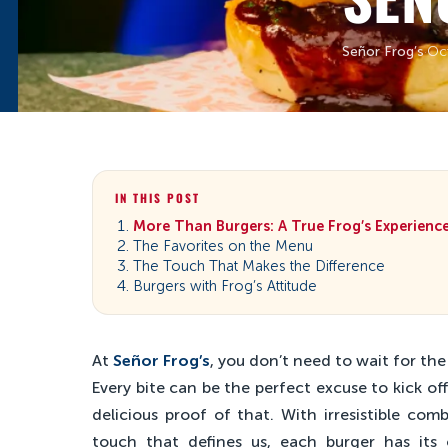
Señor Frog’s
·
Oc
IN THIS POST
More Than Burgers: A True Frog’s Experienc
The Favorites on the Menu
The Touch That Makes the Difference
Burgers with Frog’s Attitude
At
Señor Frog’s
, you don’t need to wait for th
Every bite can be the perfect excuse to kick o
delicious proof of that. With irresistible com
touch that defines us, each burger has its 