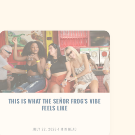
THIS IS WHAT THE SEÑOR FROG’S VIBE
FEELS LIKE
JULY 22, 2026
·
1 MIN READ