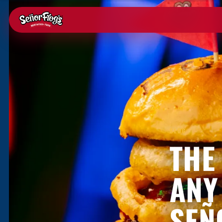
BLOG
THE
ANY
SEÑ