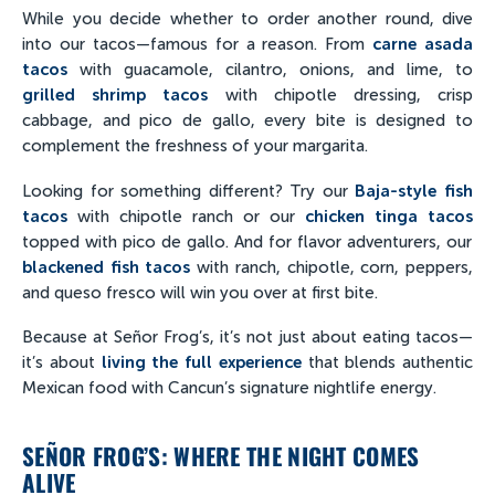
While you decide whether to order another round, dive
into our tacos—famous for a reason. From
carne asada
tacos
with guacamole, cilantro, onions, and lime, to
grilled shrimp tacos
with chipotle dressing, crisp
cabbage, and pico de gallo, every bite is designed to
complement the freshness of your margarita.
Looking for something different? Try our
Baja-style fish
tacos
with chipotle ranch or our
chicken tinga tacos
topped with pico de gallo. And for flavor adventurers, our
blackened fish tacos
with ranch, chipotle, corn, peppers,
and queso fresco will win you over at first bite.
Because at Señor Frog’s, it’s not just about eating tacos—
it’s about
living the full experience
that blends authentic
Mexican food with Cancun’s signature nightlife energy.
SEÑOR FROG’S: WHERE THE NIGHT COMES
ALIVE