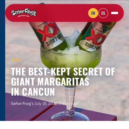
EN
ES
BLOG
THE BEST-KEPT SECRET OF
GIANT MARGARITAS
IN CANCUN
Señor Frog’s
·
July 18, 2025
·
2 min read