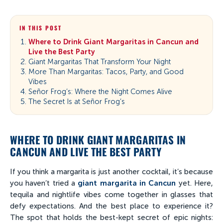
IN THIS POST
Where to Drink Giant Margaritas in Cancun and
Live the Best Party
Giant Margaritas That Transform Your Night
More Than Margaritas: Tacos, Party, and Good
Vibes
Señor Frog’s: Where the Night Comes Alive
The Secret Is at Señor Frog’s
WHERE TO DRINK GIANT MARGARITAS IN
CANCUN AND LIVE THE BEST PARTY
If you think a margarita is just another cocktail, it’s because
you haven’t tried a
giant margarita in Cancun
yet. Here,
tequila and nightlife vibes come together in glasses that
defy expectations. And the best place to experience it?
The spot that holds the best-kept secret of epic nights: