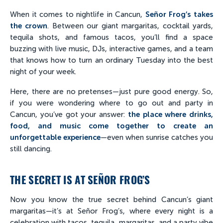
When it comes to nightlife in Cancun,
Señor Frog’s takes
the crown
. Between our giant margaritas, cocktail yards,
tequila shots, and famous tacos, you’ll find a space
buzzing with live music, DJs, interactive games, and a team
that knows how to turn an ordinary Tuesday into the best
night of your week.
Here, there are no pretenses—just pure good energy. So,
if you were wondering where to go out and party in
Cancun, you’ve got your answer:
the place where drinks,
food, and music come together to create an
unforgettable experience
—even when sunrise catches you
still dancing.
THE SECRET IS AT SEÑOR FROG’S
Now you know the true secret behind Cancun’s giant
margaritas—it’s at Señor Frog’s, where every night is a
celebration with tacos, tequila, margaritas, and a party vibe