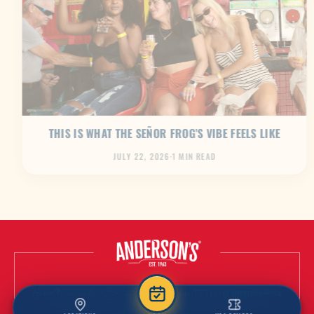
THIS IS WHAT THE SEÑOR FROG’S VIBE FEELS LIKE
JULY 22, 2026
·
1 MIN READ