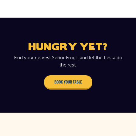
HUNGRY YET?
Find your nearest Señor Frog’s and let the fiesta do
the rest.
BOOK YOUR TABLE