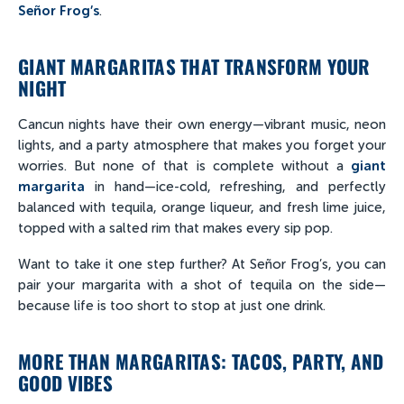
Señor Frog’s
.
GIANT MARGARITAS THAT TRANSFORM YOUR
NIGHT
Cancun nights have their own energy—vibrant music, neon
lights, and a party atmosphere that makes you forget your
worries. But none of that is complete without a
giant
margarita
in hand—ice-cold, refreshing, and perfectly
balanced with tequila, orange liqueur, and fresh lime juice,
topped with a salted rim that makes every sip pop.
Want to take it one step further? At Señor Frog’s, you can
pair your margarita with a shot of tequila on the side—
because life is too short to stop at just one drink.
MORE THAN MARGARITAS: TACOS, PARTY, AND
GOOD VIBES