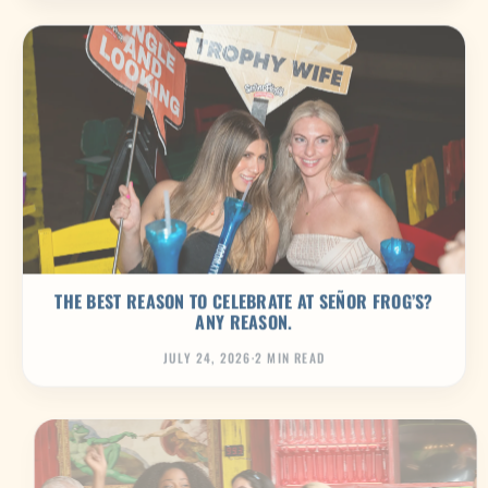
THE BEST REASON TO CELEBRATE AT SEÑOR FROG’S?
ANY REASON.
JULY 24, 2026
·
2 MIN READ