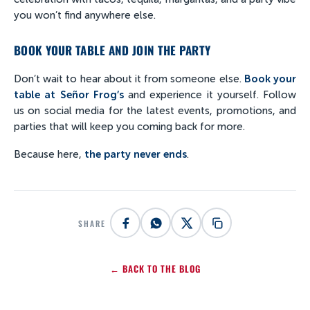
you won’t find anywhere else.
BOOK YOUR TABLE AND JOIN THE PARTY
Don’t wait to hear about it from someone else.
Book your
table at Señor Frog’s
and experience it yourself. Follow
us on social media for the latest events, promotions, and
parties that will keep you coming back for more.
Because here,
the party never ends
.
SHARE
← BACK TO THE BLOG