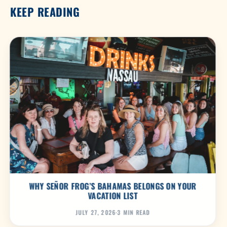
KEEP READING
WHY SEÑOR FROG’S BAHAMAS BELONGS ON YOUR
VACATION LIST
JULY 27, 2026
·
3 MIN READ