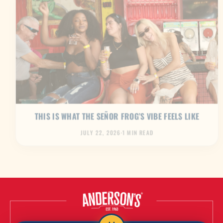
THIS IS WHAT THE SEÑOR FROG’S VIBE FEELS LIKE
JULY 22, 2026
·
1 MIN READ