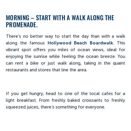
MORNING – START WITH A WALK ALONG THE
PROMENADE.
There’s no better way to start the day than with a walk
along the famous
Hollywood Beach Boardwalk.
This
vibrant spot offers you miles of ocean views, ideal for
enjoying the sunrise while feeling the ocean breeze. You
can rent a bike or just walk along, taking in the quaint
restaurants and stores that line the area.
If you get hungry, head to one of the local cafes for a
light breakfast. From freshly baked croissants to freshly
squeezed juices, there’s something for everyone.