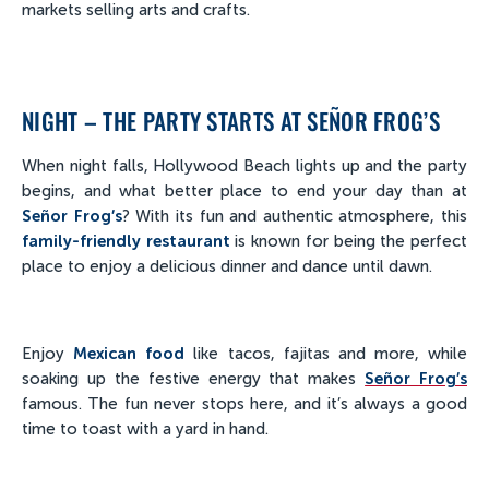
markets selling arts and crafts.
NIGHT – THE PARTY STARTS AT SEÑOR FROG’S
When night falls, Hollywood Beach lights up and the party
begins, and what better place to end your day than at
Señor Frog’s
? With its fun and authentic atmosphere, this
family-friendly restaurant
is known for being the perfect
place to enjoy a delicious dinner and dance until dawn.
Enjoy
Mexican food
like tacos, fajitas and more, while
soaking up the festive energy that makes
Señor Frog’s
famous. The fun never stops here, and it’s always a good
time to toast with a yard in hand.