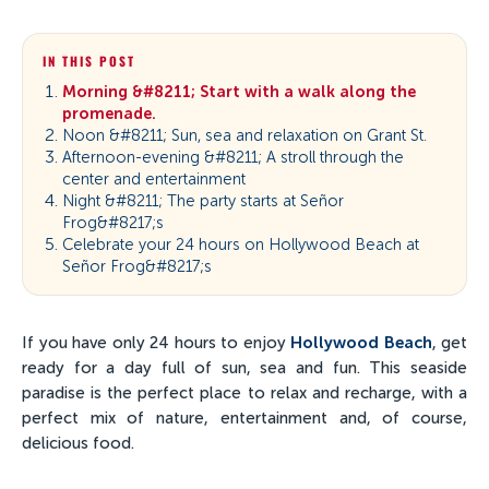
IN THIS POST
Morning &#8211; Start with a walk along the
promenade.
Noon &#8211; Sun, sea and relaxation on Grant St.
Afternoon-evening &#8211; A stroll through the
center and entertainment
Night &#8211; The party starts at Señor
Frog&#8217;s
Celebrate your 24 hours on Hollywood Beach at
Señor Frog&#8217;s
If you have only 24 hours to enjoy
Hollywood Beach
, get
ready for a day full of sun, sea and fun. This seaside
paradise is the perfect place to relax and recharge, with a
perfect mix of nature, entertainment and, of course,
delicious food.