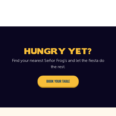
HUNGRY YET?
Find your nearest Señor Frog’s and let the fiesta do
the rest.
BOOK YOUR TABLE