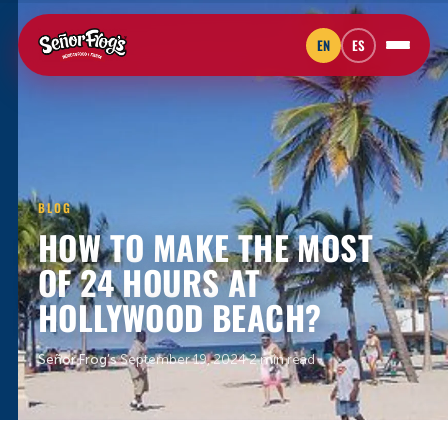
EN
ES
BLOG
HOW TO MAKE THE MOST
OF 24 HOURS AT
HOLLYWOOD BEACH?
Señor Frog’s
·
September 19, 2024
·
2 min read