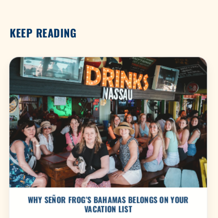
KEEP READING
WHY SEÑOR FROG’S BAHAMAS BELONGS ON YOUR
VACATION LIST