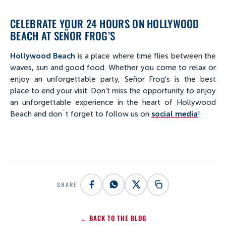
CELEBRATE YOUR 24 HOURS ON HOLLYWOOD
BEACH AT SEÑOR FROG’S
Hollywood Beach
is a place where time flies between the
waves, sun and good food. Whether you come to relax or
enjoy an unforgettable party, Señor Frog’s is the best
place to end your visit. Don’t miss the opportunity to enjoy
an unforgettable experience in the heart of Hollywood
Beach and don´t forget to follow us on
social media
!
SHARE
← BACK TO THE BLOG