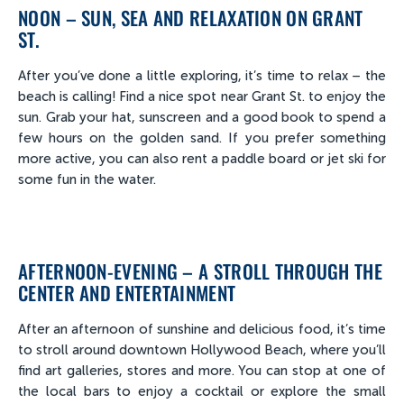
NOON – SUN, SEA AND RELAXATION ON GRANT
ST.
After you’ve done a little exploring, it’s time to relax – the
beach is calling! Find a nice spot near Grant St. to enjoy the
sun. Grab your hat, sunscreen and a good book to spend a
few hours on the golden sand. If you prefer something
more active, you can also rent a paddle board or jet ski for
some fun in the water.
AFTERNOON-EVENING – A STROLL THROUGH THE
CENTER AND ENTERTAINMENT
After an afternoon of sunshine and delicious food, it’s time
to stroll around downtown Hollywood Beach, where you’ll
find art galleries, stores and more. You can stop at one of
the local bars to enjoy a cocktail or explore the small