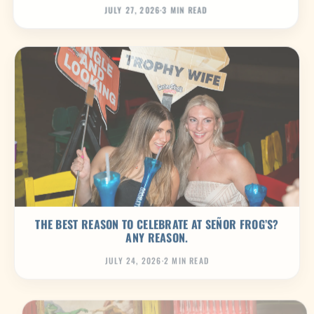
JULY 27, 2026
·
3 MIN READ
THE BEST REASON TO CELEBRATE AT SEÑOR FROG’S?
ANY REASON.
JULY 24, 2026
·
2 MIN READ