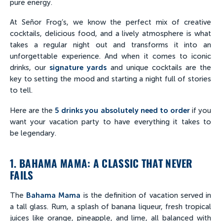
pure energy.
At Señor Frog’s, we know the perfect mix of creative
cocktails, delicious food, and a lively atmosphere is what
takes a regular night out and transforms it into an
unforgettable experience. And when it comes to iconic
drinks, our
signature yards
and unique cocktails are the
key to setting the mood and starting a night full of stories
to tell.
Here are the
5 drinks you absolutely need to order
if you
want your vacation party to have everything it takes to
be legendary.
1. BAHAMA MAMA: A CLASSIC THAT NEVER
FAILS
The
Bahama Mama
is the definition of vacation served in
a tall glass. Rum, a splash of banana liqueur, fresh tropical
juices like orange, pineapple, and lime, all balanced with