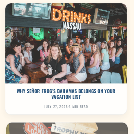
WHY SEÑOR FROG’S BAHAMAS BELONGS ON YOUR
VACATION LIST
JULY 27, 2026
·
3 MIN READ