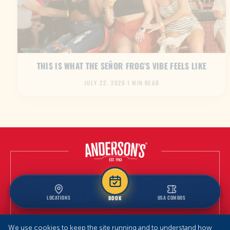
THIS IS WHAT THE SEÑOR FROG’S VIBE FEELS LIKE
JULY 22, 2026
·
1 MIN READ
LOCATIONS
USA COMBOS
BOOK
We use cookies to keep the site running and to understand how