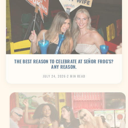
THE BEST REASON TO CELEBRATE AT SEÑOR FROG’S?
ANY REASON.
JULY 24, 2026
·
2 MIN READ