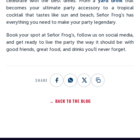
celebrate with the best drinks. From a
yard drink
that
becomes your ultimate party accessory to a tropical
cocktail that tastes like sun and beach, Señor Frog’s has
everything you need to make your party legendary.
Book your spot at Señor Frog’s, follow us on social media,
and get ready to live the party the way it should be: with
good friends, great food, and drinks you’ll never forget.
SHARE
← BACK TO THE BLOG