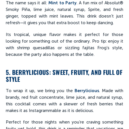
The name says it all:
Mint to Party
. A fun mix of Absolut®
Smoky Piña, lime juice, natural syrup, Sprite, and fresh
ginger, topped with mint leaves. This drink doesn’t just
refresh—it gives you that extra boost to keep dancing.
Its tropical, unique flavor makes it perfect for those
looking for something out of the ordinary. Pro tip: enjoy it
with shrimp quesadillas or sizzling fajitas Frog’s style,
because the party also happens at the table.
5. BERRYLICIOUS: SWEET, FRUITY, AND FULL OF
STYLE
To wrap it up, we bring you the
Berrylicious
. Made with
brandy, red fruit concentrate, lime juice, and natural syrup,
this cocktail comes with a skewer of fresh berries that
makes it as Instagrammable as it is delicious.
Perfect for those nights when you’re craving something
fruity yet bold, this drink is a reminder that vacations are