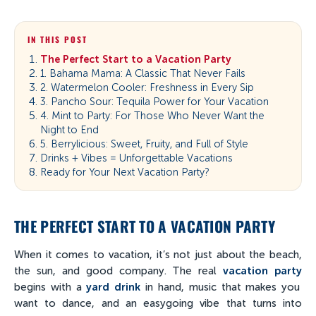
IN THIS POST
The Perfect Start to a Vacation Party
1. Bahama Mama: A Classic That Never Fails
2. Watermelon Cooler: Freshness in Every Sip
3. Pancho Sour: Tequila Power for Your Vacation
4. Mint to Party: For Those Who Never Want the
Night to End
5. Berrylicious: Sweet, Fruity, and Full of Style
Drinks + Vibes = Unforgettable Vacations
Ready for Your Next Vacation Party?
THE PERFECT START TO A VACATION PARTY
When it comes to vacation, it’s not just about the beach,
the sun, and good company. The real
vacation party
begins with a
yard drink
in hand, music that makes you
want to dance, and an easygoing vibe that turns into