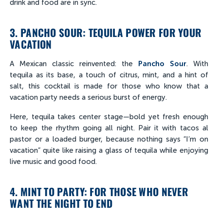
drink and food are in sync.
3. PANCHO SOUR: TEQUILA POWER FOR YOUR
VACATION
A Mexican classic reinvented: the
Pancho Sour
. With
tequila as its base, a touch of citrus, mint, and a hint of
salt, this cocktail is made for those who know that a
vacation party needs a serious burst of energy.
Here, tequila takes center stage—bold yet fresh enough
to keep the rhythm going all night. Pair it with tacos al
pastor or a loaded burger, because nothing says “I’m on
vacation” quite like raising a glass of tequila while enjoying
live music and good food.
4. MINT TO PARTY: FOR THOSE WHO NEVER
WANT THE NIGHT TO END