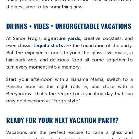
the best time to try something new.
DRINKS + VIBES = UNFORGETTABLE VACATIONS
At Señor Frog’s,
signature yards
, creative cocktails, and
even classic
tequila shots
are the foundation of the party.
But the experience goes beyond the glass: live music, a
laid-back vibe, and delicious food all come together to
turn every moment into a memory.
Start your afternoon with a Bahama Mama, switch to a
Pancho Sour as the night rolls in, and close with a
Berrylicious—that’s the recipe for a vacation day that can
only be described as “Frog’s style.”
READY FOR YOUR NEXT VACATION PARTY?
Vacations are the perfect excuse to raise a glass and