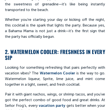
the sweetness of grenadine—it’s like being instantly
transported to the beach.
Whether you’re starting your day or kicking off the night,
this cocktail is the spark that lights the party. Because yes,
a Bahama Mama is not just a drink—it’s the first sign that
the party has officially begun.
2. WATERMELON COOLER: FRESHNESS IN EVERY
SIP
Looking for something refreshing that pairs perfectly with
vacation vibes? The
Watermelon Cooler
is the way to go.
Watermelon liqueur, Sprite, lime juice, and mint come
together in a light, sweet, and fresh cocktail.
Pair it with giant nachos, wings, or shrimp tacos, and you’ve
got the perfect combo of good food and great drinks. At
Señor Frog’s, every
vacation party
gets better when your