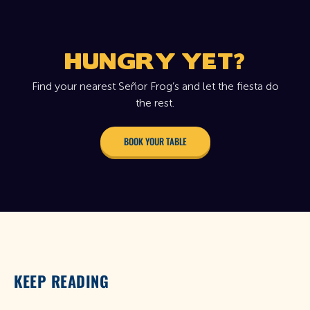
HUNGRY YET?
Find your nearest Señor Frog’s and let the fiesta do
the rest.
BOOK YOUR TABLE
KEEP READING