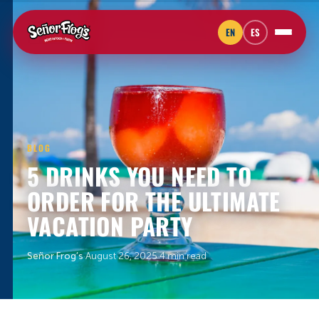
EN
ES
BLOG
5 DRINKS YOU NEED TO
ORDER FOR THE ULTIMATE
VACATION PARTY
Señor Frog’s
·
August 26, 2025
·
4 min read